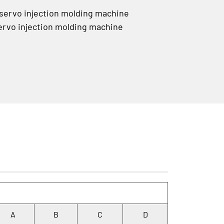
rvo injection molding machine
vo injection molding machine
A
B
C
D