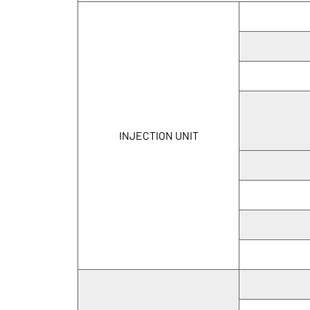
INJECTION UNIT