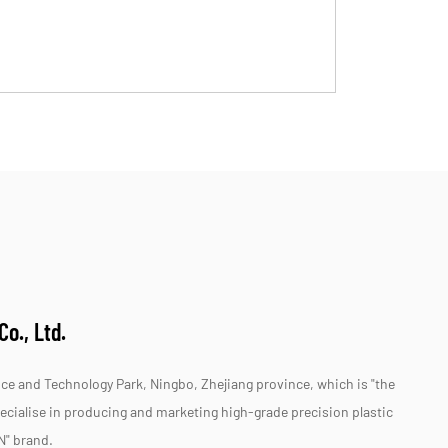
o., Ltd.
e and Technology Park, Ningbo, Zhejiang province, which is "the
specialise in producing and marketing high-grade precision plastic
N" brand.