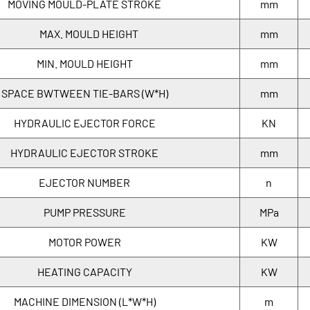
MOVING MOULD-PLATE STROKE
mm
MAX. MOULD HEIGHT
mm
MIN. MOULD HEIGHT
mm
SPACE BWTWEEN TIE-BARS (W*H)
mm
HYDRAULIC EJECTOR FORCE
KN
HYDRAULIC EJECTOR STROKE
mm
EJECTOR NUMBER
n
PUMP PRESSURE
MPa
MOTOR POWER
KW
HEATING CAPACITY
KW
MACHINE DIMENSION (L*W*H)
m