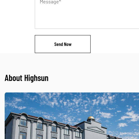
About Highsun