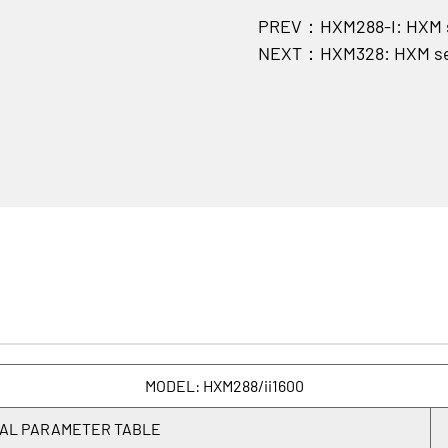
PREV：HXM288-I: HXM se
NEXT：HXM328: HXM ser
MODEL: HXM288/ii1600
AL PARAMETER TABLE