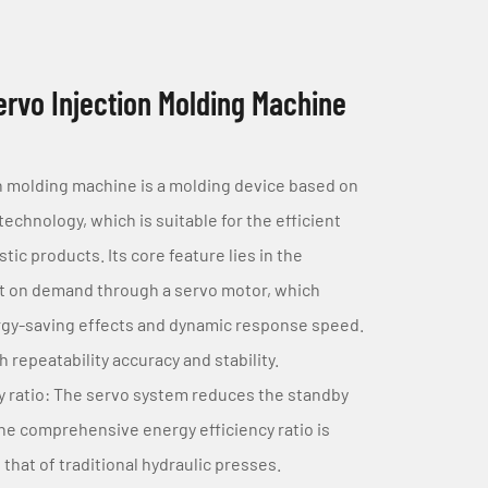
rvo Injection Molding Machine
n molding machine is a molding device based on
echnology, which is suitable for the efficient
tic products. Its core feature lies in the
ut on demand through a servo motor, which
rgy-saving effects and dynamic response speed.
h repeatability accuracy and stability.
y ratio: The servo system reduces the standby
e comprehensive energy efficiency ratio is
hat of traditional hydraulic presses.