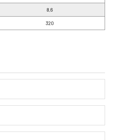
8.6
320