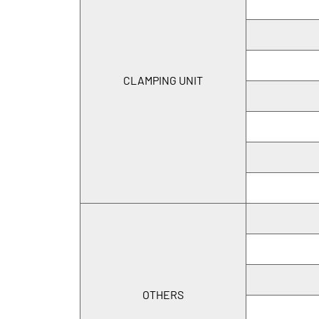
CLAMPING UNIT
OTHERS