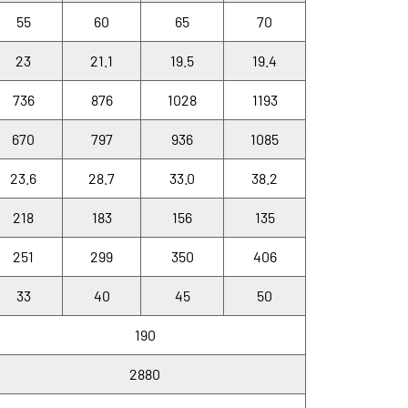
55
60
65
70
23
21.1
19.5
19.4
736
876
1028
1193
670
797
936
1085
23.6
28.7
33.0
38.2
218
183
156
135
251
299
350
406
33
40
45
50
190
2880