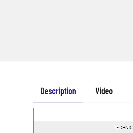
Description
Video
TECHNIC