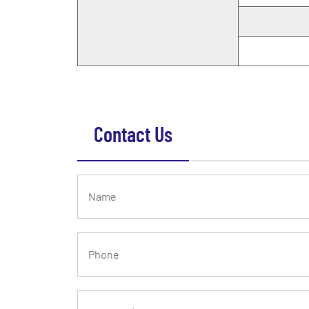
Contact Us