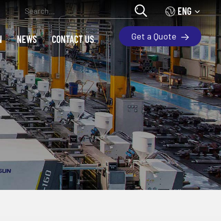
ENG
Get a Quote
N
NEWS
CONTACT US