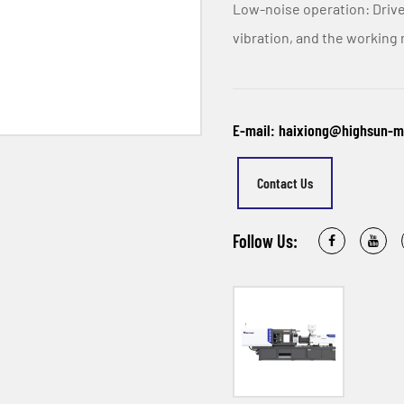
Low-noise operation: Drive
vibration, and the working 
E-mail: haixiong@highsun-
Contact Us
Follow Us: