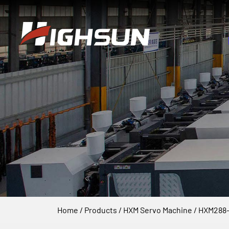
Home
/
Products
/
HXM Servo Machine
/
HXM288-I