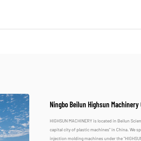
Ningbo Beilun Highsun Machinery C
HIGHSUN MACHINERY is located in Beilun Scienc
capital city of plastic machines" in China. We 
injection molding machines under the "HIGHSU