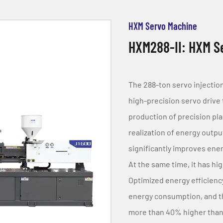
HXM Servo Machine
HXM288-II: HXM Se
The 288-ton servo injectio
high-precision servo drive t
production of precision plas
realization of energy outp
significantly improves ene
At the same time, it has hig
Optimized energy efficienc
energy consumption, and th
more than 40% higher than t