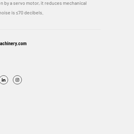
n by a servo motor, it reduces mechanical
noise is ≤70 decibels.
machinery.com