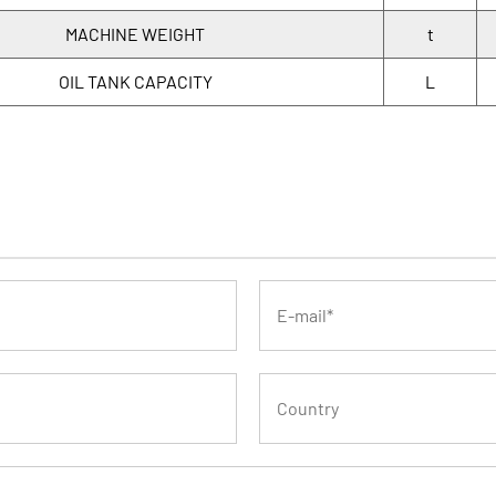
MACHINE WEIGHT
t
OIL TANK CAPACITY
L