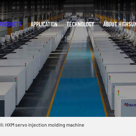
PRODUCTS
APPLICATION
TECHNOLOGY
ABOUT HIGHSU
I: HXM servo injection molding machine