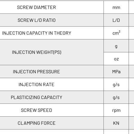
SCREW DIAMETER
mm
SCREW L/D RATIO
L/D
INJECTION CAPACITY IN THEORY
cm³
g
INJECTION WEIGHT(PS)
oz
INJECTION PRESSURE
MPa
INJECTION RATE
g/s
PLASTICIZING CAPACITY
g/s
SCREW SPEED
rpm
CLAMPING FORCE
KN