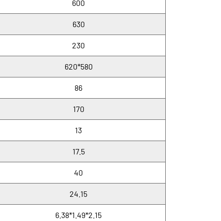
600
630
230
620*580
86
170
13
17.5
40
24.15
6.38*1.49*2.15