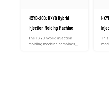
HXYD-200: HXYD Hybrid
HXYD
Injection Molding Machine
Inje
The HXYD hybrid injection
This
molding machine combines
mach
the hydraulic system’s high c...
indu
cont.