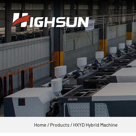
Home
/
Products
/
HXYD Hybrid Machine