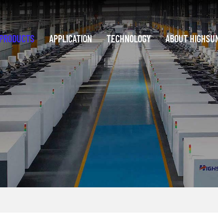
PRODUCTS
APPLICATION
TECHNOLOGY
ABOUT HIGHSU