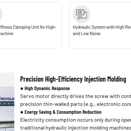
iffness Clamping Unit for High-
Hydraulic System with High R
Machine
and Low Noise
Precision High-Efficiency Injection Molding
● High Dynamic Response
Servo motor directly drives the screw with cont
precision thin-walled parts (e.g., electronic co
● Energy Saving & Consumption Reduction
Electricity consumption occurs only during op
traditional hydraulic injection molding machine