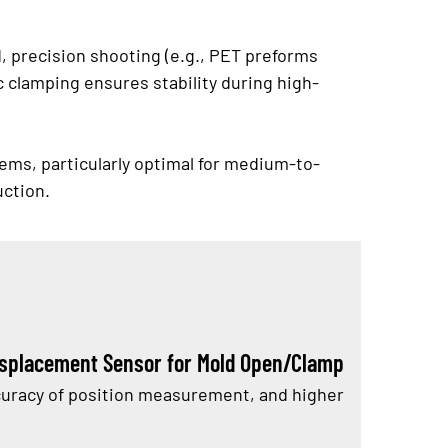
d, precision shooting (e.g., PET preforms
ic clamping ensures stability during high-
ems, particularly optimal for medium-to-
uction.
isplacement Sensor for Mold Open/Clamp
accuracy of position measurement, and higher