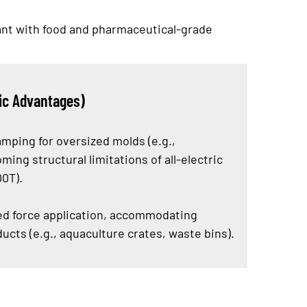
iant with food and pharmaceutical-grade
ic Advantages)
amping for oversized molds (e.g.,
ming structural limitations of all-electric
00T).
ed force application, accommodating
cts (e.g., aquaculture crates, waste bins).