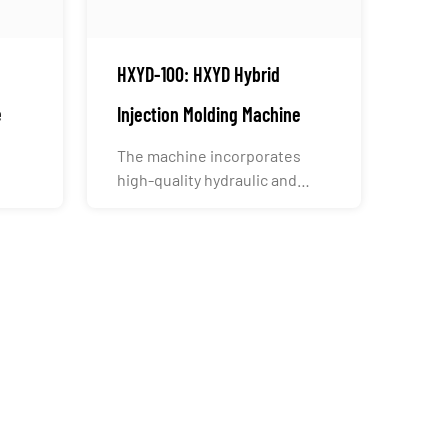
HXYD-100: HXYD Hybrid
e
Injection Molding Machine
The machine incorporates
high-quality hydraulic and
electrical components from
g...