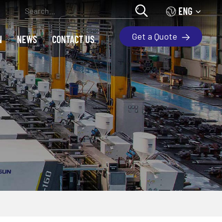
ENG
Get a Quote
N
NEWS
CONTACT US