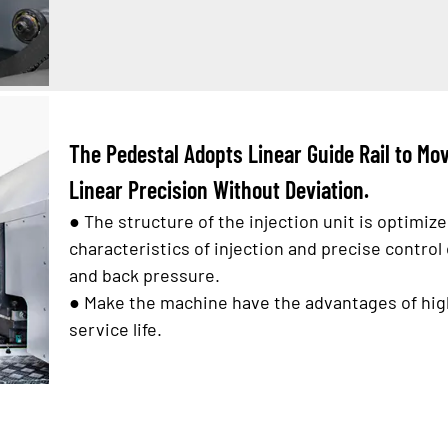
The Pedestal Adopts Linear Guide Rail to M
Linear Precision Without Deviation.
●
The structure of the injection unit is optimiz
characteristics of injection and precise control 
and back pressure.
●
Make the machine have the advantages of high
service life.