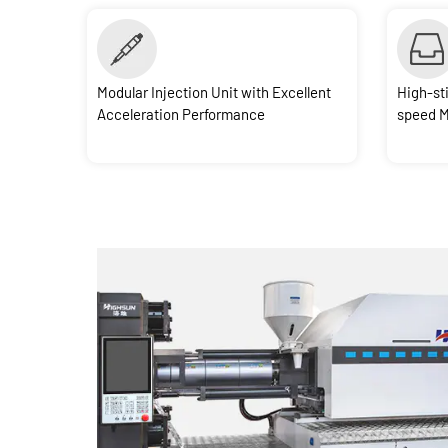
Modular Injection Unit with Excellent
High-st
Acceleration Performance
speed 