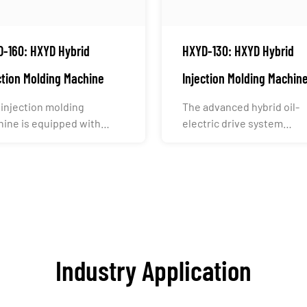
-160: HXYD Hybrid
HXYD-130: HXYD Hybrid
ction Molding Machine
Injection Molding Machin
 injection molding
The advanced hybrid oil-
ine is equipped with
electric drive system
stry-leading electronic
intelligently and precisely
..
alloca...
Industry Application