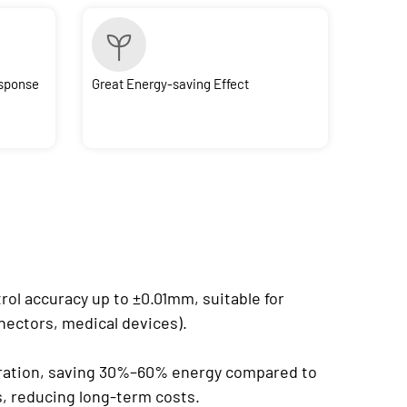
esponse
Great Energy-saving Effect
rol accuracy up to ±0.01mm, suitable for
nnectors, medical devices).
eration, saving 30%–60% energy compared to
s, reducing long-term costs.