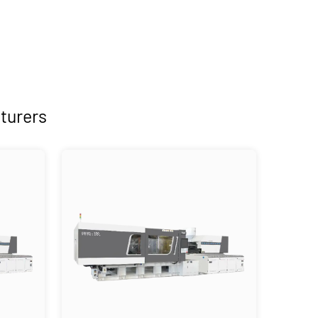
turers