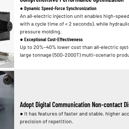
● Dynamic Speed-Force Synchronization
An all-electric injection unit enables high-spee
with a cycle time of < 2 seconds), while hydraul
pressure molding.
● Exceptional Cost-Effectiveness
Up to 20%~40% lower cost than all-electric syst
large tonnage (500–2000T) multi-scenario prod
Adopt Digital Communication Non-contact D
●
It has features of faster and stable, higher 
precision of repetition.