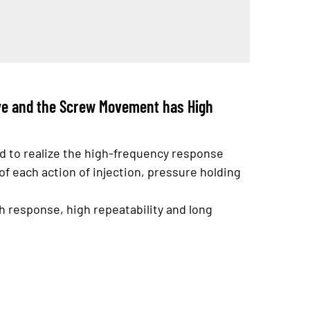
ove and the Screw Movement has High
ed to realize the high-frequency response
of each action of injection, pressure holding
 response, high repeatability and long