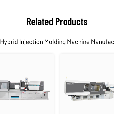
Related Products
Hybrid Injection Molding Machine Manufac