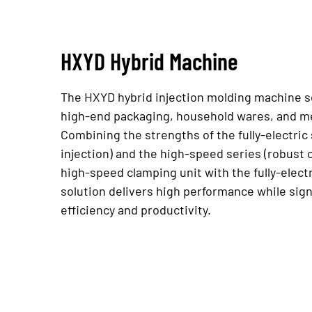
HXYD Hybrid Machine
The HXYD hybrid injection molding machine se
high-end packaging, household wares, and me
Combining the strengths of the fully-electric
injection) and the high-speed series (robust c
high-speed clamping unit with the fully-electr
solution delivers high performance while sign
efficiency and productivity.