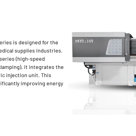
ries is designed for the
dical supplies industries.
 series (high-speed
lamping), it integrates the
ic injection unit. This
ificantly improving energy