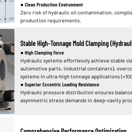
● Clean Production Environment
Zero risk of hydraulic oil contamination, compl
production requirements.
Stable High-Tonnage Mold Clamping (Hydraul
● High Clamping Force
Hydraulic systems effortlessly achieve stable cl
automotive parts, industrial containers), overco
systems in ultra-high tonnage applications (>10
● Superior Eccentric Loading Resistance
Hydraulic pressure distribution ensures balanc
asymmetric stress demands in deep-cavity produ
Comprehensive Performance Optimization