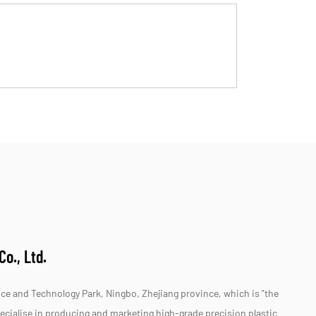
o., Ltd.
e and Technology Park, Ningbo, Zhejiang province, which is "the
specialise in producing and marketing high-grade precision plastic