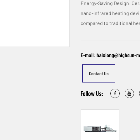
Energy-Saving Design: Cer
nano-infrared heating dev
compared to traditional hea
E-mail: haixiong@highsun-
Contact Us
Follow Us: