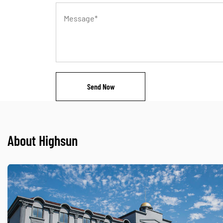
About Highsun