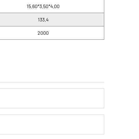
15.60*3.50*4.00
133.4
2000