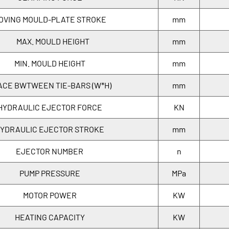
OVING MOULD-PLATE STROKE
mm
MAX. MOULD HEIGHT
mm
MIN. MOULD HEIGHT
mm
ACE BWTWEEN TIE-BARS (W*H)
mm
HYDRAULIC EJECTOR FORCE
KN
YDRAULIC EJECTOR STROKE
mm
EJECTOR NUMBER
n
PUMP PRESSURE
MPa
MOTOR POWER
KW
HEATING CAPACITY
KW