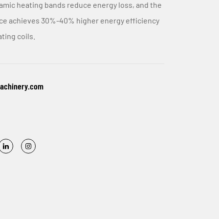
amic heating bands reduce energy loss, and the
ice achieves 30%-40% higher energy efficiency
ting coils.
machinery.com