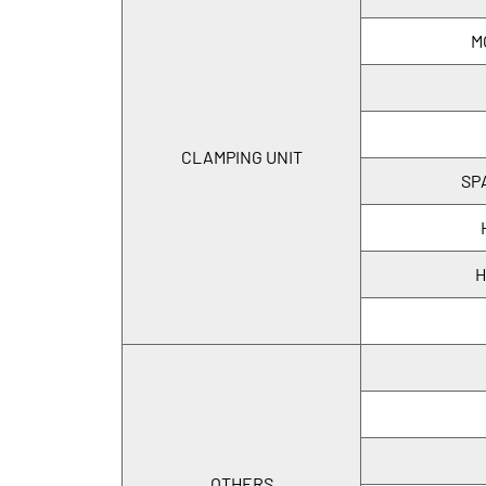
M
CLAMPING UNIT
SP
H
OTHERS