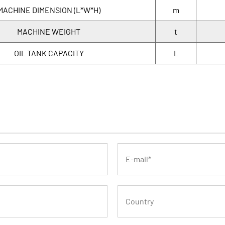
MACHINE DIMENSION (L*W*H)
m
MACHINE WEIGHT
t
OIL TANK CAPACITY
L