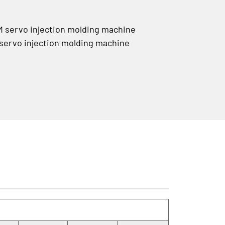
servo injection molding machine
rvo injection molding machine