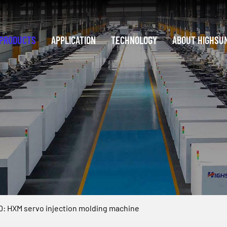
PRODUCTS
APPLICATION
TECHNOLOGY
ABOUT HIGHSU
: HXM servo injection molding machine