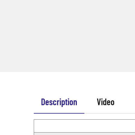
Description
Video