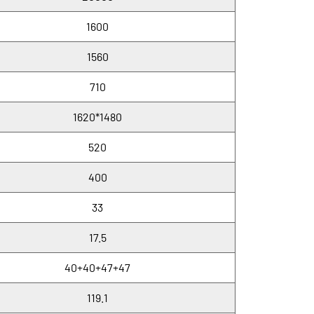
1600
1560
710
1620*1480
520
400
33
17.5
40+40+47+47
119.1