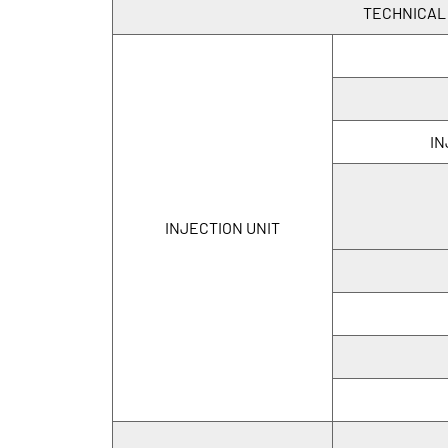
TECHNICAL
IN
INJECTION UNIT