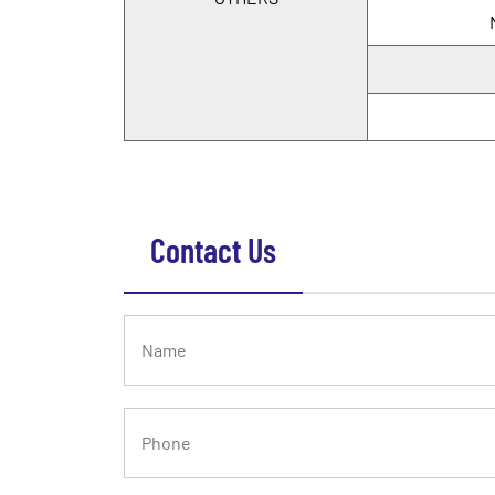
Contact Us