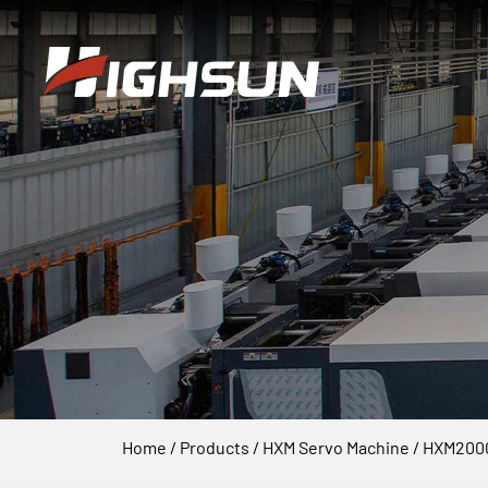
Home
/
Products
/
HXM Servo Machine
/
HXM2000