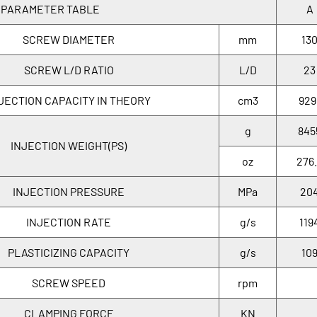
 PARAMETER TABLE
A
SCREW DIAMETER
mm
13
SCREW L/D RATIO
L/D
23
JECTION CAPACITY IN THEORY
cm3
929
g
845
INJECTION WEIGHT(PS)
oz
276
INJECTION PRESSURE
MPa
20
INJECTION RATE
g/s
119
PLASTICIZING CAPACITY
g/s
10
SCREW SPEED
rpm
CLAMPING FORCE
KN