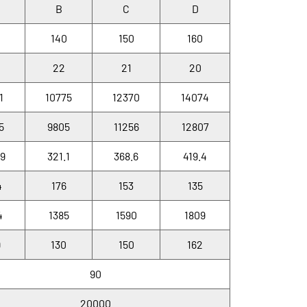
B
C
D
0
140
150
160
22
21
20
1
10775
12370
14074
5
9805
11256
12807
.9
321.1
368.6
419.4
4
176
153
135
4
1385
1590
1809
9
130
150
162
90
20000