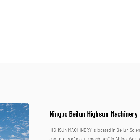
Ningbo Beilun Highsun Machinery C
HIGHSUN MACHINERY is located in Beilun Scienc
capital city of plastic machines" in China. We 