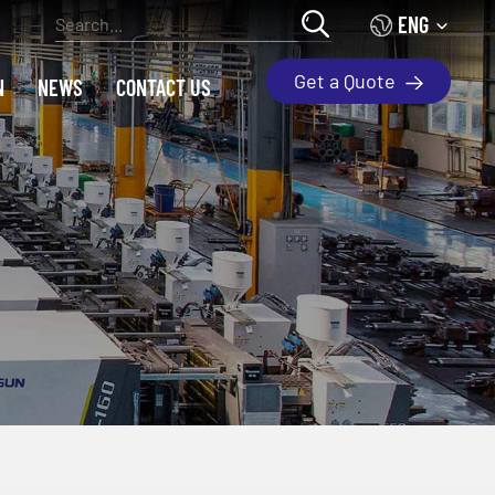
ENG
Get a Quote
N
NEWS
CONTACT US