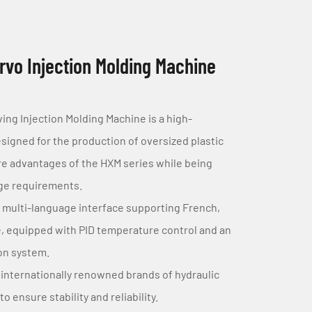
vo Injection Molding Machine
g Injection Molding Machine is a high-
gned for the production of oversized plastic
ore advantages of the HXM series while being
age requirements.
 multi-language interface supporting French,
, equipped with PID temperature control and an
ion system.
internationally renowned brands of hydraulic
 ensure stability and reliability.