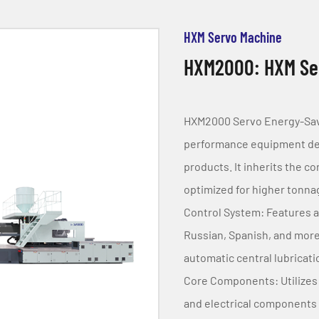
HXM Servo Machine
HXM2000: HXM Ser
HXM2000 Servo Energy-Savin
performance equipment desi
products. It inherits the c
optimized for higher tonn
Control System: Features a
Russian, Spanish, and more
automatic central lubricat
Core Components: Utilizes 
and electrical components to