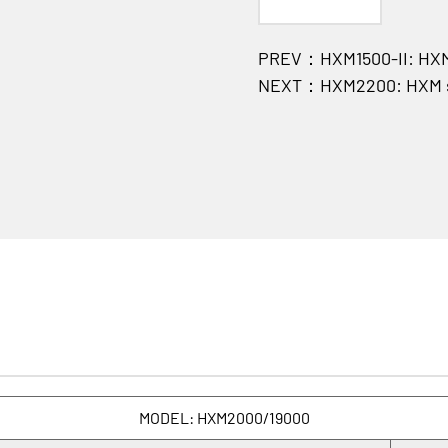
PREV：HXM1500-II: HXM 
NEXT：HXM2200: HXM se
MODEL: HXM2000/19000