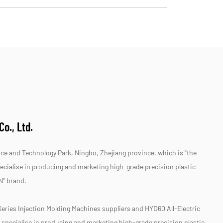
o., Ltd.
e and Technology Park, Ningbo, Zhejiang province, which is "the
specialise in producing and marketing high-grade precision plastic
N" brand.
Series Injection Molding Machines suppliers
and
HYD60 All-Electric
 specialise in producing and marketing high-grade precision plastic