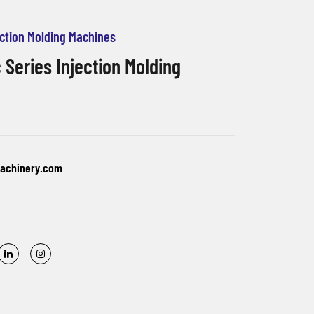
jection Molding Machines
 Series Injection Molding
machinery.com