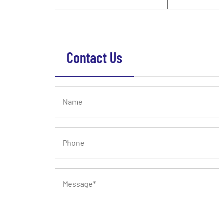
Contact Us