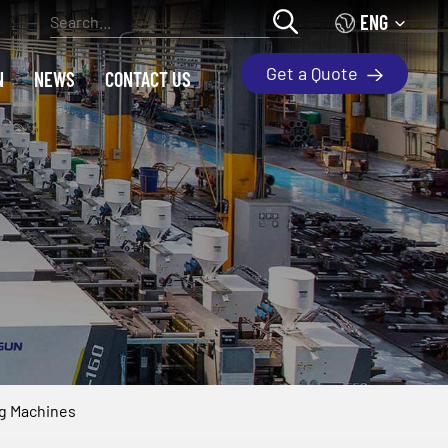
ENG
Get a Quote
N
NEWS
CONTACT US
ng Machines