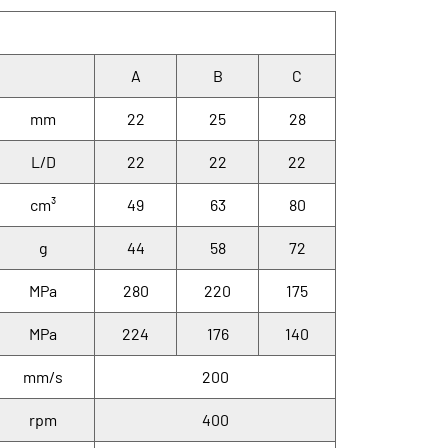
A
B
C
mm
22
25
28
L/D
22
22
22
cm³
49
63
80
g
44
58
72
MPa
280
220
175
MPa
224
176
140
mm/s
200
rpm
400