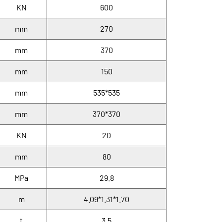
KN
600
mm
270
mm
370
mm
150
mm
535*535
mm
370*370
KN
20
mm
80
MPa
29.8
m
4.09*1.31*1.70
t
3.5