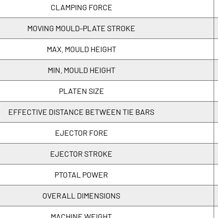
CLAMPING FORCE
MOVING MOULD-PLATE STROKE
MAX. MOULD HEIGHT
MIN. MOULD HEIGHT
PLATEN SIZE
EFFECTIVE DISTANCE BETWEEN TIE BARS
EJECTOR FORE
EJECTOR STROKE
PTOTAL POWER
OVERALL DIMENSIONS
MACHINE WEIGHT