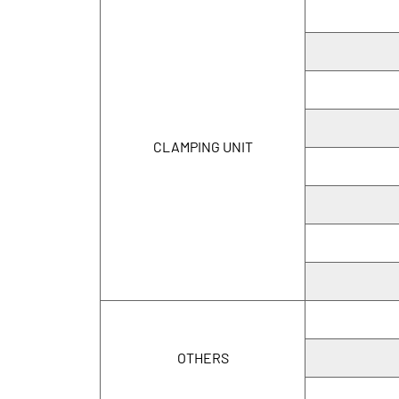
CLAMPING UNIT
OTHERS