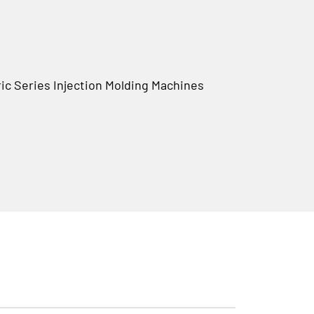
c Series Injection Molding Machines