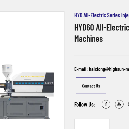
HYD All-Electric Series In
HYD60 All-Electric
Machines
E-mail: haixiong@highsun-
Contact Us
Follow Us: