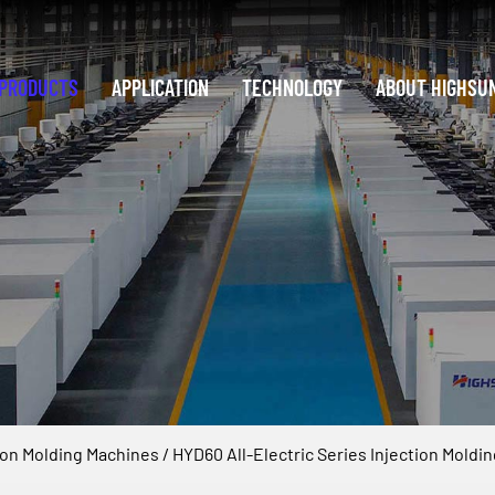
PRODUCTS
APPLICATION
TECHNOLOGY
ABOUT HIGHSU
tion Molding Machines
/
HYD60 All-Electric Series Injection Moldi