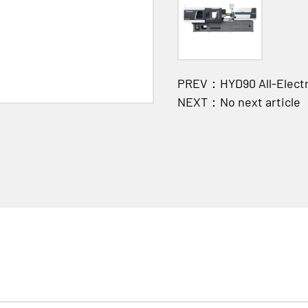
PREV：HYD90 All-Electri
NEXT：No next article