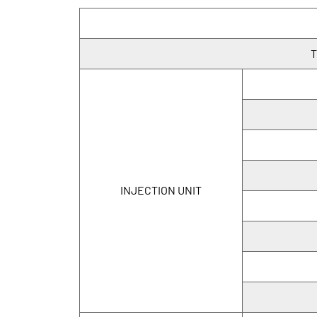
T
INJECTION UNIT