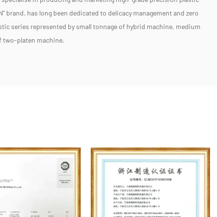
" brand. has long been dedicated to delicacy management and zero
stic series represented by small tonnage of hybrid machine, medium
of two-platen machine.