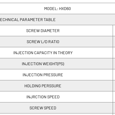
MODEL: HXD60
ECHNICAL PARAMETER TABLE
SCREW DIAMETER
SCREW L/D RATIO
INJECTION CAPACITY IN THEORY
INJECTION WEIGHT(PS)
INJECTION PRESSURE
HOLDING PERSSURE
INJRCTION SPEED
SCREW SPEED