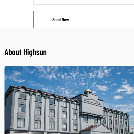
About Highsun