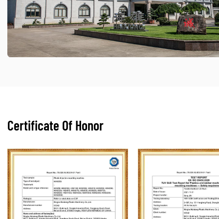
Certificate Of Honor