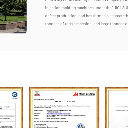
injection molding machines under the "HIGHSUN
defect production, and has formed a characteri
tonnage of toggle machine, and large tonnage 