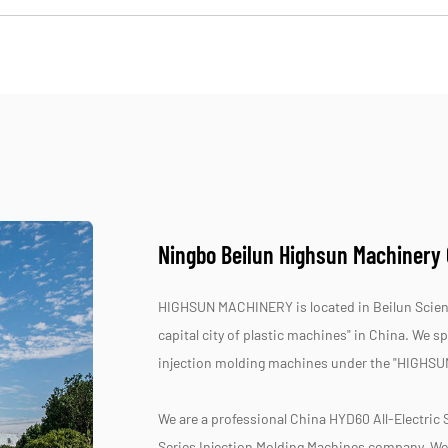
Ningbo Beilun Highsun Machinery C
HIGHSUN MACHINERY is located in Beilun Scienc
capital city of plastic machines" in China. We 
injection molding machines under the "HIGHSU
We are a professional
China HYD60 All-Electric 
Series Injection Molding Machines company
, We