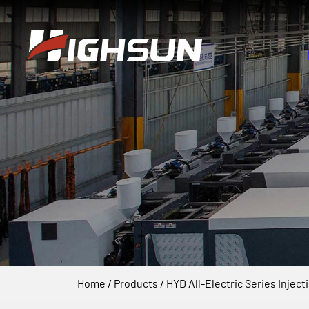
Home
/
Products
/
HYD All-Electric Series Injec