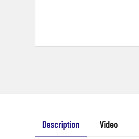
Description
Video