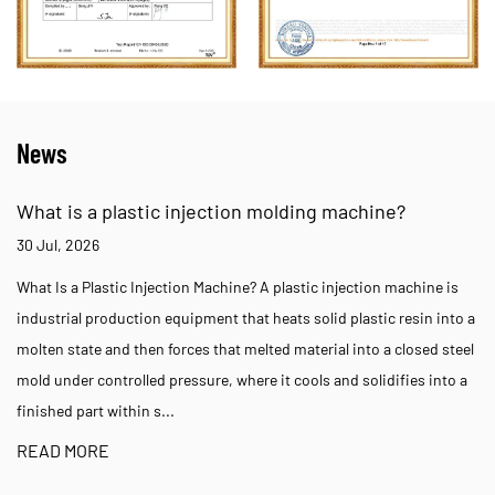
News
What is a plastic injection molding machine?
30 Jul, 2026
What Is a Plastic Injection Machine? A plastic injection machine is
industrial production equipment that heats solid plastic resin into a
molten state and then forces that melted material into a closed steel
mold under controlled pressure, where it cools and solidifies into a
finished part within s...
READ MORE