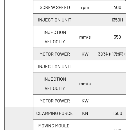
SCREW SPEED
rpm
400
INJECTION UNIT
i350H
INJECTION
mm/s
350
VELOCITY
MOTOR POWER
KW
38(注)+17(熔)+21
INJECTION UNIT
INJECTION
mm/s
VELOCITY
MOTOR POWER
KW
CLAMPING FORCE
KN
1300
MOVING MOULD-