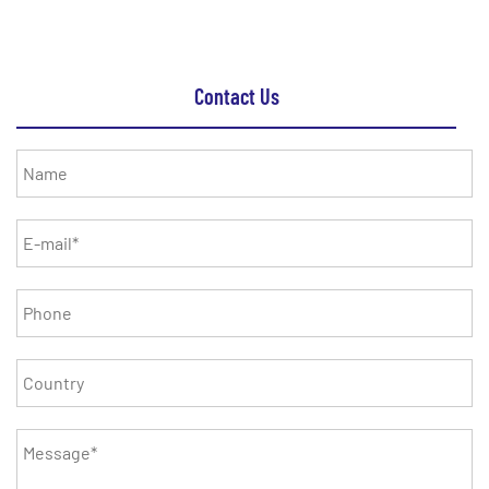
Contact Us