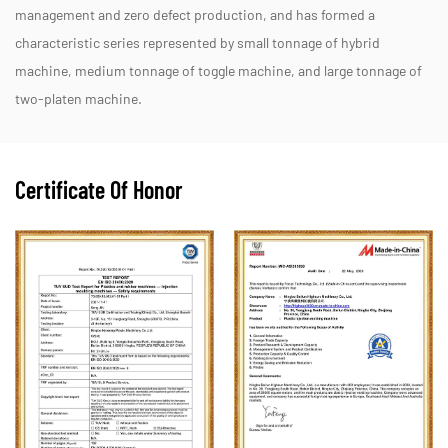
management and zero defect production, and has formed a
characteristic series represented by small tonnage of hybrid
machine, medium tonnage of toggle machine, and large tonnage of
two-platen machine.
Certificate Of Honor