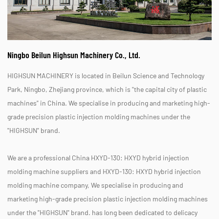
Ningbo Beilun Highsun Machinery Co., Ltd.
HIGHSUN MACHINERY is located in Beilun Science and Technology
Park, Ningbo, Zhejiang province, which is "the capital city of plastic
machines" in China. We specialise in producing and marketing high-
grade precision plastic injection molding machines under the
"HIGHSUN" brand.
We are a professional
China HXYD-130: HXYD hybrid injection
molding machine suppliers
and
HXYD-130: HXYD hybrid injection
molding machine company
, We specialise in producing and
marketing high-grade precision plastic injection molding machines
under the "HIGHSUN" brand. has long been dedicated to delicacy