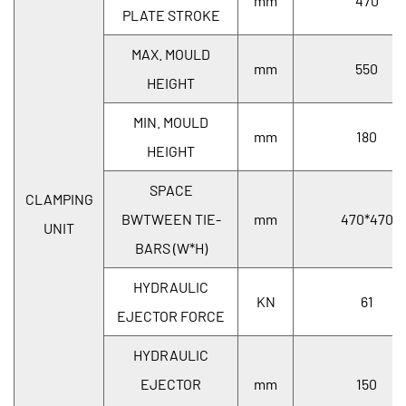
mm
470
PLATE STROKE
MAX. MOULD
mm
550
HEIGHT
MIN. MOULD
mm
180
HEIGHT
SPACE
CLAMPING
BWTWEEN TIE-
mm
470*470
UNIT
BARS (W*H)
HYDRAULIC
KN
61
EJECTOR FORCE
HYDRAULIC
EJECTOR
mm
150