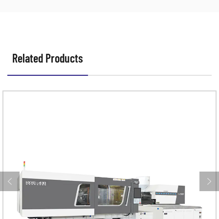
Related Products