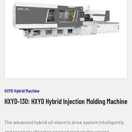
HXYD Hybrid Machine
HXYD-130: HXYD Hybrid Injection Molding Machine
The advanced hybrid oil-electric drive system intelligently
and precisely allocates power based on the varying