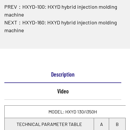
PREV：HXYD-100: HXYD hybrid injection molding
machine
NEXT：HXYD-160: HXYD hybrid injection molding
machine
Description
Video
MODEL: HXYD 130/i350H
TECHNICAL PARAMETER TABLE
A
B