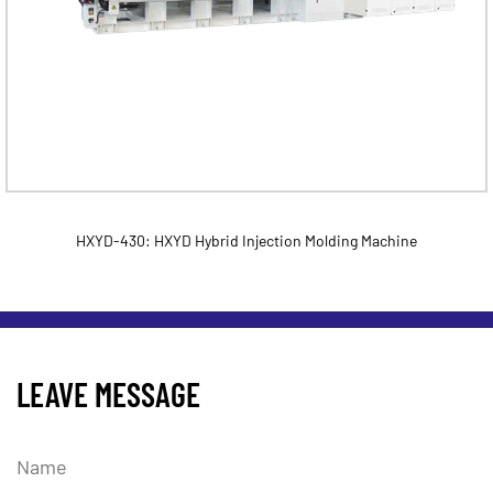
HXYD-430: HXYD Hybrid Injection Molding Machine
LEAVE MESSAGE