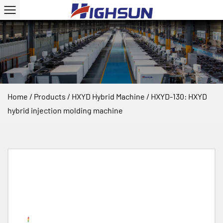
Home
/
Products
/
HXYD Hybrid Machine
/
HXYD-130: HXYD
hybrid injection molding machine