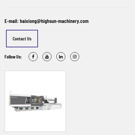
E-mail: haixiong@highsun-machinery.com
Contact Us
Follow Us: