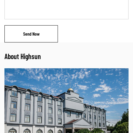
About Highsun