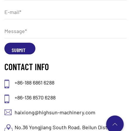
CONTACT INFO
+86-188 6861 6288
+86-136 8570 6288
haixiong@highsun-machinery.com
No.36 Yongjiang South Road, Beilun District.