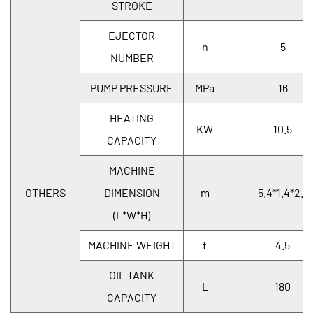
STROKE
EJECTOR
n
5
NUMBER
PUMP PRESSURE
MPa
16
HEATING
KW
10.5
CAPACITY
MACHINE
OTHERS
DIMENSION
m
5.4*1.4*2.1
(L*W*H)
MACHINE WEIGHT
t
4.5
OIL TANK
L
180
CAPACITY