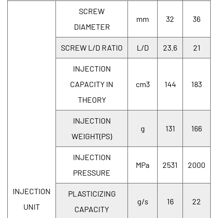
SCREW
mm
32
36
DIAMETER
SCREW L/D RATIO
L/D
23.6
21
INJECTION
CAPACITY IN
cm3
144
183
THEORY
INJECTION
g
131
166
WEIGHT(PS)
INJECTION
MPa
2531
2000
PRESSURE
INJECTION
PLASTICIZING
g/s
16
22
UNIT
CAPACITY