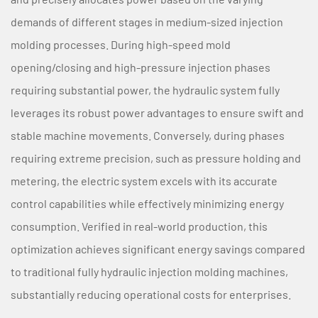
demands of different stages in medium-sized injection
molding processes. During high-speed mold
opening/closing and high-pressure injection phases
requiring substantial power, the hydraulic system fully
leverages its robust power advantages to ensure swift and
stable machine movements. Conversely, during phases
requiring extreme precision, such as pressure holding and
metering, the electric system excels with its accurate
control capabilities while effectively minimizing energy
consumption. Verified in real-world production, this
optimization achieves significant energy savings compared
to traditional fully hydraulic injection molding machines,
substantially reducing operational costs for enterprises.