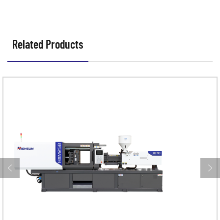
Related Products