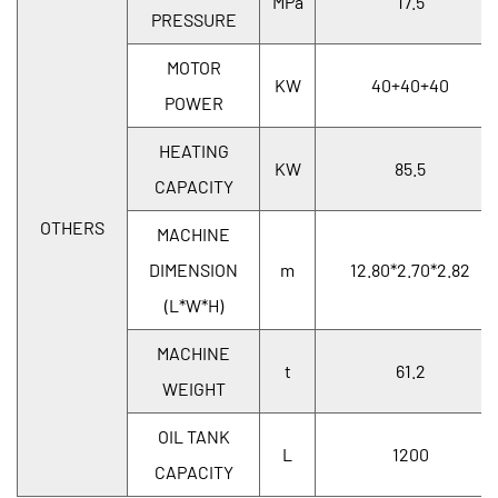
MPa
17.5
PRESSURE
MOTOR
KW
40+40+40
POWER
HEATING
KW
85.5
CAPACITY
OTHERS
MACHINE
DIMENSION
m
12.80*2.70*2.82
(L*W*H)
MACHINE
t
61.2
WEIGHT
OIL TANK
L
1200
CAPACITY