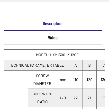
Description
Video
MODEL: HXM1300-I/11200
TECHNICAL PARAMETER TABLE
A
B
C
SCREW
mm
110
120
130
DIAMETER
SCREW L/D
L/D
22
21
19
RATIO