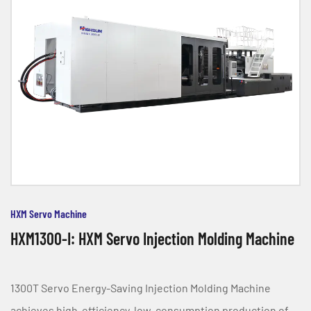
HXM Servo Machine
HXM1300-I: HXM Servo Injection Molding Machine
1300T Servo Energy-Saving Injection Molding Machine
achieves high-efficiency, low-consumption production of