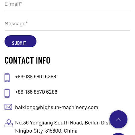
CONTACT INFO
+86-188 6861 6288
+86-136 8570 6288
haixiong@highsun-machinery.com
No.36 Yongjiang South Road, Beilun District.
Ningbo City, 315800, China