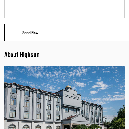
About Highsun