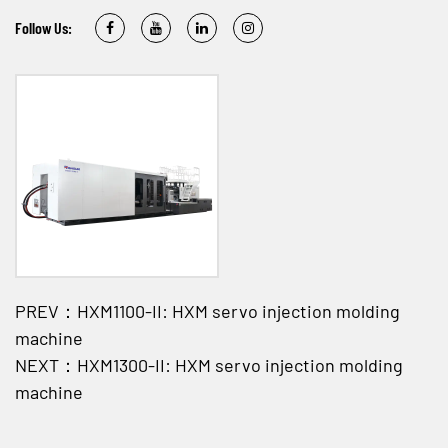
Follow Us:
PREV：HXM1100-II: HXM servo injection molding
machine
NEXT：HXM1300-II: HXM servo injection molding
machine