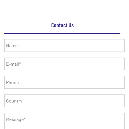
Contact Us