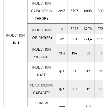
INJECTION
CAPACITY IN
cm3
5797
6898
8096
THEORY
g
5275
6278
7367
INJECTION
INJECTION
WEIGHT(PS)
oz
186.0
221.4
259.8
UNIT
INJECTION
MPa
194
163
139
PRESSURE
INJECTION
g/s
858
1021
1198
RATE
PLASTICIZING
g/s
101
112
125
CAPACITY
SCREW
rpm
110