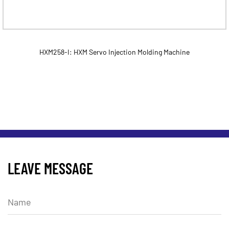
HXM258-I: HXM Servo Injection Molding Machine
LEAVE MESSAGE