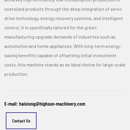
oversized products through the deep integration of servo
drive technology, energy recovery systems, and intelligent
control. It is specifically tailored for the green
manufacturing upgrade demands of industries such as
automotive and home appliances. With long-term energy-
saving benefits capable of offsetting initial investment
costs, this machine stands as an ideal choice for large-scale
production.
E-mail: haixiong@highsun-machinery.com
Contact Us