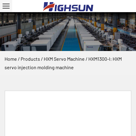
Home
/
Products
/
HXM Servo Machine
/
HXM1300-I: HXM
servo injection molding machine