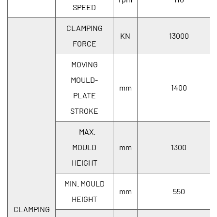
SPEED
CLAMPING
KN
13000
FORCE
MOVING
MOULD-
mm
1400
PLATE
STROKE
MAX.
MOULD
mm
1300
HEIGHT
MIN. MOULD
mm
550
HEIGHT
CLAMPING