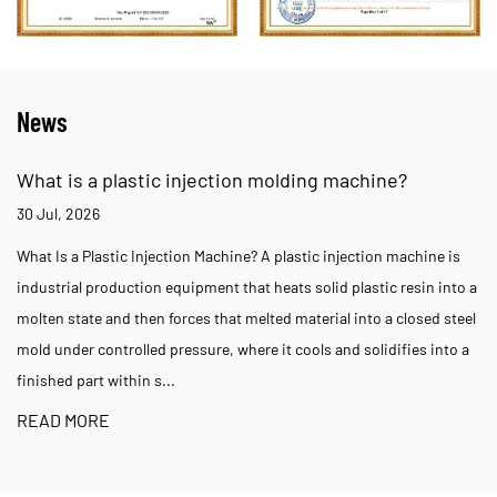
News
What is a plastic injection molding machine?
30 Jul, 2026
What Is a Plastic Injection Machine? A plastic injection machine is
industrial production equipment that heats solid plastic resin into a
molten state and then forces that melted material into a closed steel
mold under controlled pressure, where it cools and solidifies into a
finished part within s...
READ MORE