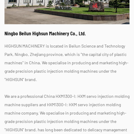
Ningbo Beilun Highsun Machinery Co., Ltd.
HIGHSUN MACHINERY is located in Beilun Science and Technology
Park, Ningbo, Zhejiang province, which is "the capital city of plastic
machines" in China. We specialise in producing and marketing high-
grade precision plastic injection molding machines under the
"HIGHSUN" brand.
We are a professional
China HXM1300-I: HXM servo injection molding
machine suppliers
and
HXM1300-I: HXM servo injection molding
machine company
, We specialise in producing and marketing high-
grade precision plastic injection molding machines under the
"HIGHSUN" brand. has long been dedicated to delicacy management