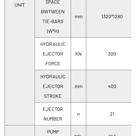
SPACE
UNIT
BWTWEEN
mm
1320*1280
TIE-BARS
(W*H)
HYDRAULIC
EJECTOR
KN
300
FORCE
HYDRAULIC
EJECTOR
mm
400
STROKE
EJECTOR
n
21
NUMBER
PUMP