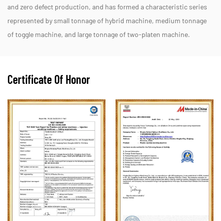
and zero defect production, and has formed a characteristic series
represented by small tonnage of hybrid machine, medium tonnage
of toggle machine, and large tonnage of two-platen machine.
Certificate Of Honor