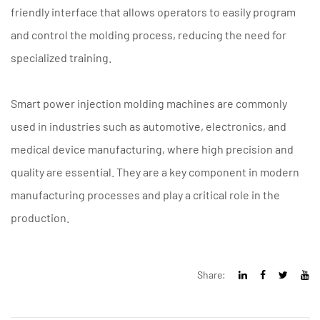
friendly interface that allows operators to easily program
and control the molding process, reducing the need for
specialized training.
Smart power injection molding machines are commonly
used in industries such as automotive, electronics, and
medical device manufacturing, where high precision and
quality are essential. They are a key component in modern
manufacturing processes and play a critical role in the
production.
Share: