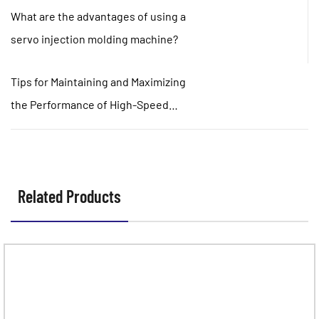
What are the advantages of using a
servo injection molding machine?
Tips for Maintaining and Maximizing
the Performance of High-Speed
Injection Molding Machines
Related Products