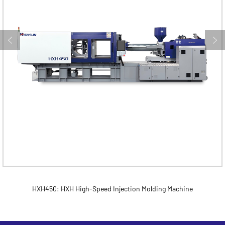
HXH450: HXH High-Speed Injection Molding Machine