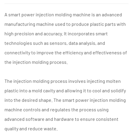
A
smart power injection molding machine
is an advanced
manufacturing machine used to produce plastic parts with
high precision and accuracy. It incorporates smart
technologies such as sensors, data analysis, and
connectivity to improve the efficiency and effectiveness of
the injection molding process.
The injection molding process involves injecting molten
plastic into a mold cavity and allowing it to cool and solidify
into the desired shape. The smart power injection molding
machine controls and regulates the process using
advanced software and hardware to ensure consistent
quality and reduce waste.