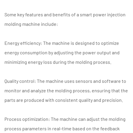
Some key features and benefits of a smart power injection
molding machine include:
Energy efficiency: The machine is designed to optimize
energy consumption by adjusting the power output and
minimizing energy loss during the molding process.
Quality control: The machine uses sensors and software to
monitor and analyze the molding process, ensuring that the
parts are produced with consistent quality and precision.
Process optimization: The machine can adjust the molding
process parameters in real-time based on the feedback