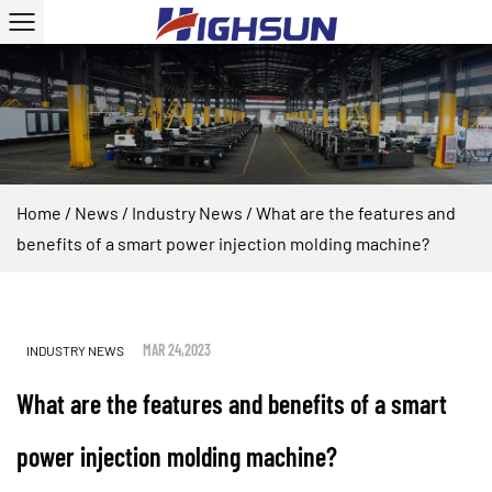
Home
/
News
/
Industry News
/
What are the features and
benefits of a smart power injection molding machine?
MAR 24,2023
INDUSTRY NEWS
What are the features and benefits of a smart
power injection molding machine?