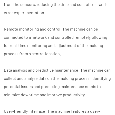
from the sensors, reducing the time and cost of trial-and-
error experimentation.
Remote monitoring and control: The machine can be
connected to a network and controlled remotely, allowing
for real-time monitoring and adjustment of the molding
process from a central location.
Data analysis and predictive maintenance: The machine can
collect and analyze data on the molding process, identifying
potential issues and predicting maintenance needs to
minimize downtime and improve productivity.
User-friendly interface: The machine features a user-