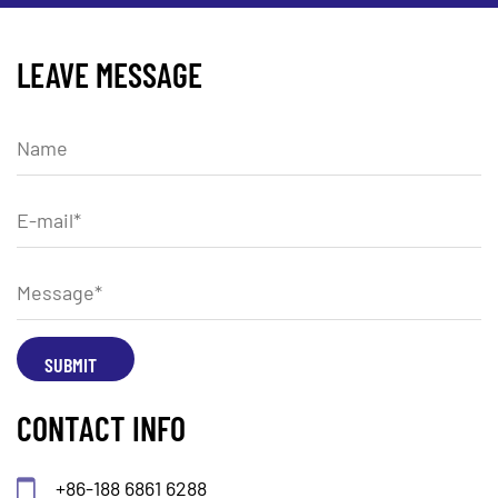
LEAVE MESSAGE
CONTACT INFO
+86-188 6861 6288