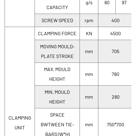
g/s
80
97
CAPACITY
SCREW SPEED
rpm
400
CLAMPING FORCE
KN
4500
MOVING MOULD-
mm
705
PLATE STROKE
MAX. MOULD
mm
780
HEIGHT
MIN. MOULD
mm
280
HEIGHT
SPACE
CLAMPING
BWTWEEN TIE-
mm
750*700
UNIT
BARS (W*H)