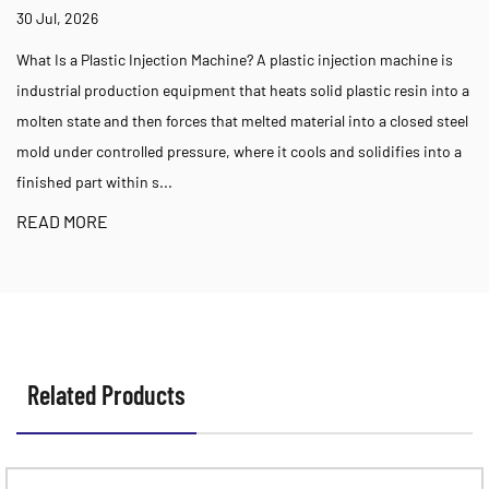
Appli
, 2026
23 Jul,
 a Plastic Injection Machine? A plastic injection machine is
Choosin
ial production equipment that heats solid plastic resin into a
Tonnage
state and then forces that melted material into a closed steel
machine
der controlled pressure, where it cools and solidifies into a
part si
d part within s...
for the
 MORE
READ 
Related Products