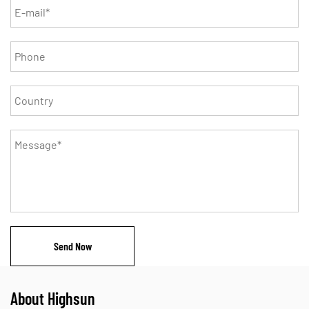
About Highsun