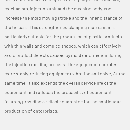
mechanism, injection unit and the machine body, and
increase the mold moving stroke and the inner distance of
the tie bars. This strengthened clamping mechanism is
particularly suitable for the production of plastic products
with thin walls and complex shapes, which can effectively
avoid product defects caused by mold deformation during
the injection molding process. The equipment operates
more stably, reducing equipment vibration and noise. At the
same time, it also extends the overall service life of the
equipment and reduces the probability of equipment
failures, providing a reliable guarantee for the continuous
production of enterprises.