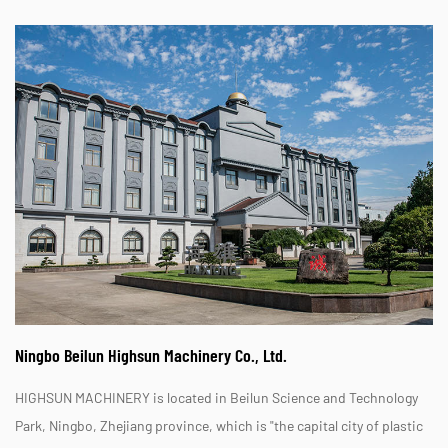
Ningbo Beilun Highsun Machinery Co., Ltd.
HIGHSUN MACHINERY is located in Beilun Science and Technology
Park, Ningbo, Zhejiang province, which is "the capital city of plastic