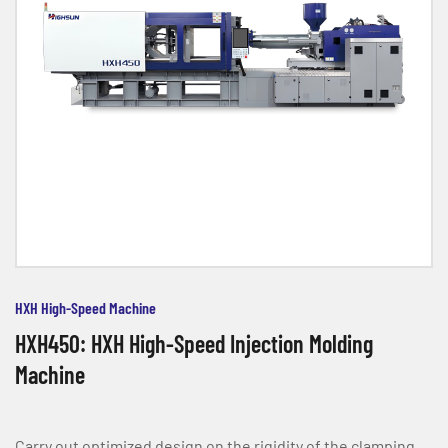
HXH High-Speed Machine
HXH450: HXH High-Speed Injection Molding
Machine
Carry out optimized design on the rigidity of the clamping