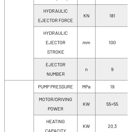
HYDRAULIC
KN
181
EJECTOR FORCE
HYDRAULIC
EJECTOR
mm
100
STROKE
EJECTOR
n
9
NUMBER
PUMP PRESSURE
MPa
19
MOTOR/DRIVING
KW
55+55
POWER
HEATING
KW
20.3
CAPACITY