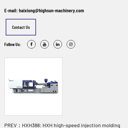
E-mail: haixiong@highsun-machinery.com
Contact Us
Follow Us:
PREV：HXH388: HXH high-speed injection molding