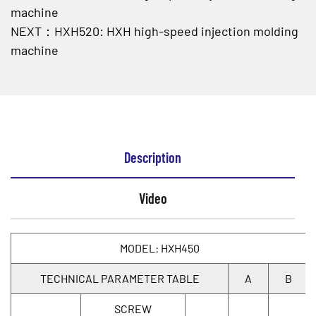
machine
NEXT：HXH520: HXH high-speed injection molding
machine
Description
Video
MODEL: HXH450
TECHNICAL PARAMETER TABLE
A
B
SCREW