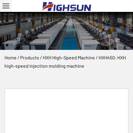
Home
/
Products
/
HXH High-Speed Machine
/
HXH450: HXH
high-speed injection molding machine