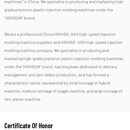
machines" in China. We specialise in producing and marketing high-
grade precision plastic injection molding machines under the
"HIGHSUN" brand.
We are a professional
China HXH450: HXH high-speed injection
molding machine suppliers
and
HXH450: HXH high-speed injection
molding machine company
, We specialise in producing and
marketing high-grade precision plastic injection molding machines
under the "HIGHSUN" brand. has long been dedicated to delicacy
management and zero defect production, and has formed a
characteristic series represented by small tonnage of hybrid
machine, medium tonnage of toggle machine, and large tonnage of
two-platen machine.
Certificate Of Honor