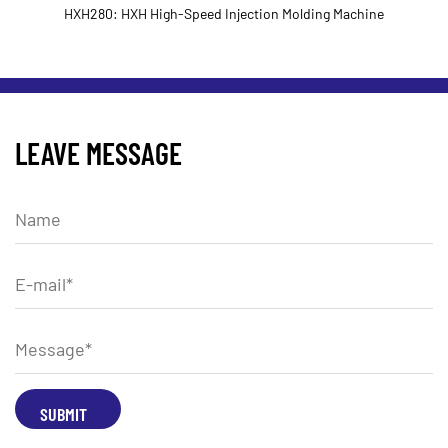
H280: HXH High-Speed Injection Molding Machine
LEAVE MESSAGE