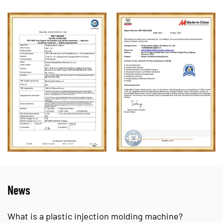
News
is a plastic injection molding machine?
Plast