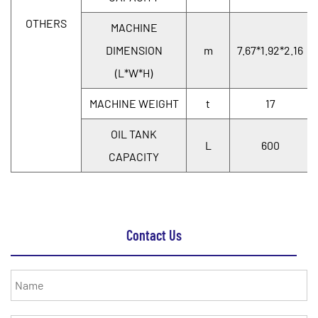
OTHERS
MACHINE
DIMENSION
m
7.67*1.92*2.16
(L*W*H)
MACHINE WEIGHT
t
17
OIL TANK
L
600
CAPACITY
Contact Us