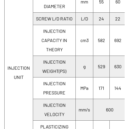
mm
55
60
DIAMETER
SCREW L/D RATIO
L/D
24
22
INJECTION
CAPACITY IN
cm3
582
692
THEORY
INJECTION
g
529
630
INJECTION
WEIGHT(PS)
UNIT
INJECTION
MPa
171
144
PRESSURE
INJECTION
mm/s
600
VELOCITY
PLASTICIZING