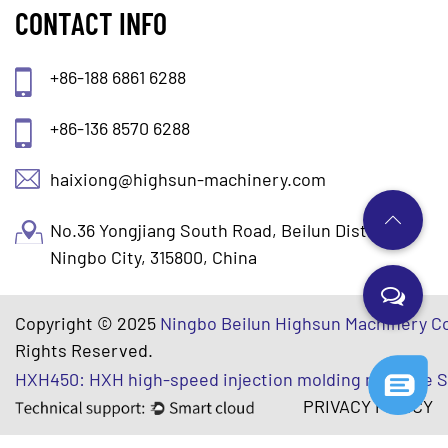
CONTACT INFO
+86-188 6861 6288
+86-136 8570 6288
haixiong@highsun-machinery.com
No.36 Yongjiang South Road, Beilun District.
Ningbo City, 315800, China
Copyright © 2025
Ningbo Beilun Highsun Machinery Co
Rights Reserved.
HXH450: HXH high-speed injection molding machine S
PRIVACY POLICY