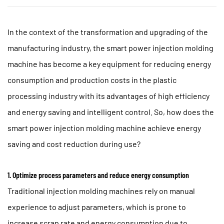
In the context of the transformation and upgrading of the
manufacturing industry, the
smart power injection molding
machine
has become a key equipment for reducing energy
consumption and production costs in the plastic
processing industry with its advantages of high efficiency
and energy saving and intelligent control. So, how does the
smart power injection molding machine achieve energy
saving and cost reduction during use?
1. Optimize process parameters and reduce energy consumption
Traditional injection molding machines rely on manual
experience to adjust parameters, which is prone to
increase scrap rate and energy consumption due to