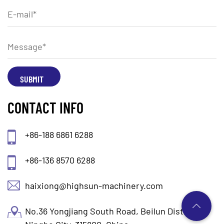
CONTACT INFO
+86-188 6861 6288
+86-136 8570 6288
haixiong@highsun-machinery.com
No.36 Yongjiang South Road, Beilun District.