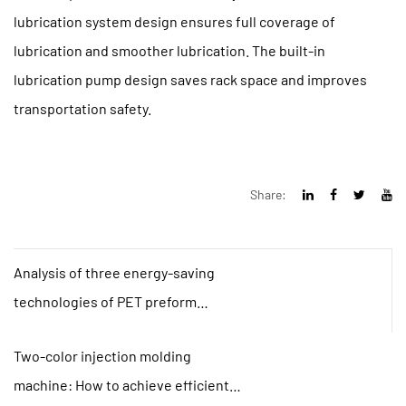
lubrication system design ensures full coverage of
lubrication and smoother lubrication. The built-in
lubrication pump design saves rack space and improves
transportation safety.
Share:
Analysis of three energy-saving
technologies of PET preform
injection molding machine
Two-color injection molding
machine: How to achieve efficient