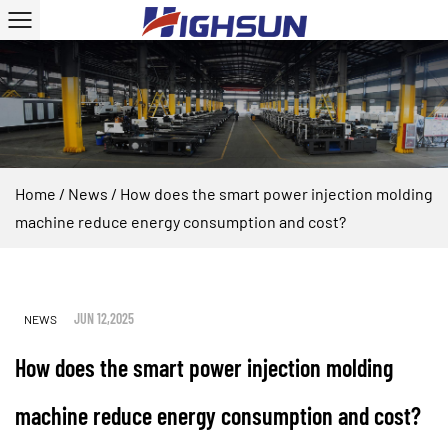
Home
/
News
/
How does the smart power injection molding
machine reduce energy consumption and cost?
JUN 12,2025
NEWS
How does the smart power injection molding
machine reduce energy consumption and cost?