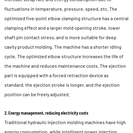
fluctuations in temperature, pressure, speed, etc. The
optimized five-point elbow clamping structure has a central
clamping effect and a larger mold opening stroke, lower
shaft pin contact stress, and is more suitable for deep
cavity product molding. The machine has a shorter idling
cycle. The optimized elbow structure increases the life of
the machine and reduces maintenance costs. The ejection
part is equipped with a forced retraction device as
standard, the ejection stroke is longer, and the ejection
position can be freely adjusted.
2. Energy management, reducing electricity costs
Traditional hydraulic injection molding machines have high
energy consumption, while intelligent power injection