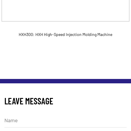
HXH300: HXH High-Speed Injection Molding Machine
LEAVE MESSAGE