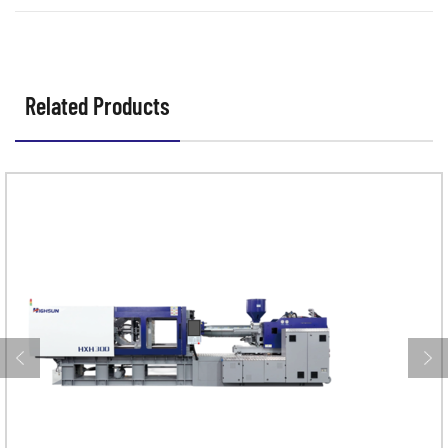
and precise production?
Related Products