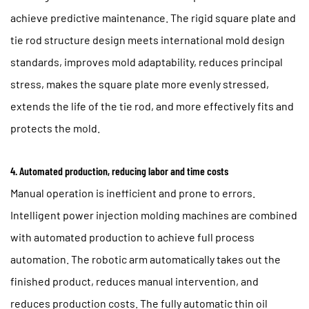
achieve predictive maintenance. The rigid square plate and
tie rod structure design meets international mold design
standards, improves mold adaptability, reduces principal
stress, makes the square plate more evenly stressed,
extends the life of the tie rod, and more effectively fits and
protects the mold.
4. Automated production, reducing labor and time costs
Manual operation is inefficient and prone to errors.
Intelligent power injection molding machines are combined
with automated production to achieve full process
automation. The robotic arm automatically takes out the
finished product, reduces manual intervention, and
reduces production costs. The fully automatic thin oil