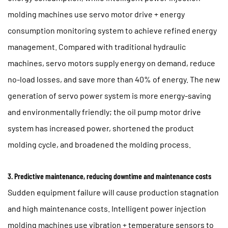
molding machines use servo motor drive + energy
consumption monitoring system to achieve refined energy
management. Compared with traditional hydraulic
machines, servo motors supply energy on demand, reduce
no-load losses, and save more than 40% of energy. The new
generation of servo power system is more energy-saving
and environmentally friendly; the oil pump motor drive
system has increased power, shortened the product
molding cycle, and broadened the molding process.
3. Predictive maintenance, reducing downtime and maintenance costs
Sudden equipment failure will cause production stagnation
and high maintenance costs. Intelligent power injection
molding machines use vibration + temperature sensors to