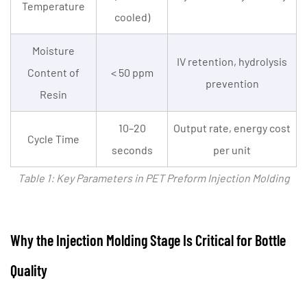
Temperature
Preform
cooled)
Injection
Molding
Moisture
IV retention, hydrolysis
Machine:
Content of
< 50 ppm
prevention
Why
Resin
It
Matters
10–20
Output rate, energy cost
Cycle Time
5
seconds
per unit
PET
Table 1: Key Parameters in PET Preform Injection Molding
Preform
Injection
Molding
Machine
Why the Injection Molding Stage Is Critical for Bottle
for
Quality
Small
Business