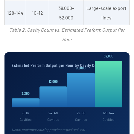
38,000–
Large-scale export
128–144
10–12
52,000
lines
Table 2: Cavity Count vs. Estimated Preform Output Per
Hour
52,000
Estimated Preform Output per Hour by Cavity Count
30,000
12,000
3,200
8–16
24–48
72–96
128–144
Cavities
Cavities
Cavities
Cavities
Units: preforms/hour (approximate peak values)