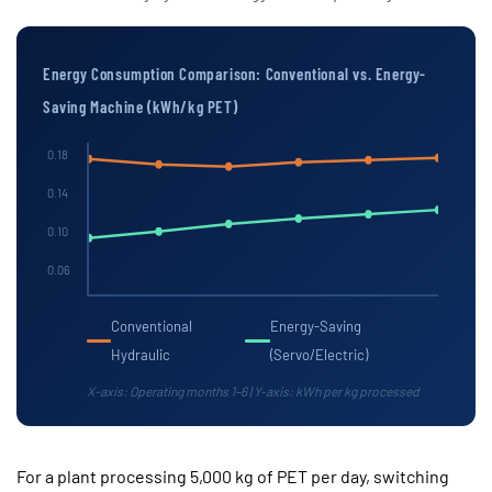
Energy Consumption Comparison: Conventional vs. Energy-
Saving Machine (kWh/kg PET)
0.18
0.14
0.10
0.06
Conventional
Energy-Saving
Hydraulic
(Servo/Electric)
X-axis: Operating months 1–6 | Y-axis: kWh per kg processed
For a plant processing
5,000 kg of PET per day
, switching