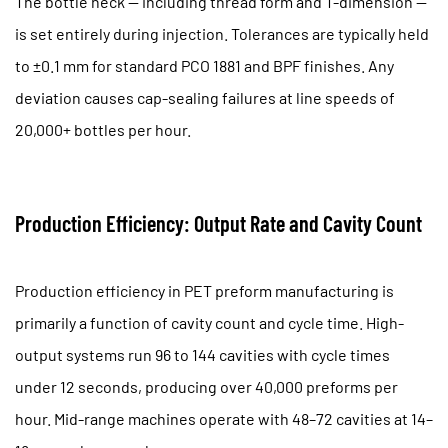
The bottle neck — including thread form and T-dimension —
Frequently
is set entirely during injection. Tolerances are typically held
Asked
to
±0.1 mm
for standard PCO 1881 and BPF finishes. Any
Questions
deviation causes cap-sealing failures at line speeds of
20,000+ bottles per hour.
Production Efficiency: Output Rate and Cavity Count
Production efficiency in PET preform manufacturing is
primarily a function of cavity count and cycle time. High-
output systems run
96 to 144 cavities
with cycle times
under 12 seconds, producing over 40,000 preforms per
hour. Mid-range machines operate with 48–72 cavities at 14–