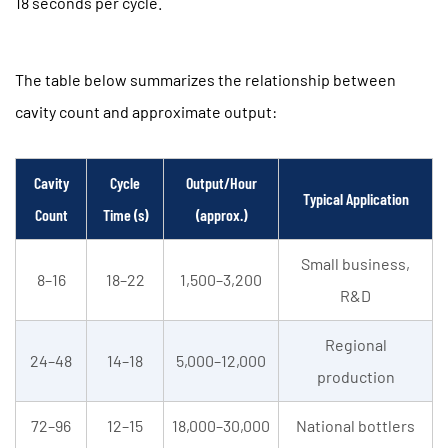
18 seconds per cycle.
The table below summarizes the relationship between
cavity count and approximate output:
Cavity
Cycle
Output/Hour
Typical Application
Count
Time (s)
(approx.)
Small business,
8–16
18–22
1,500–3,200
R&D
Regional
24–48
14–18
5,000–12,000
production
72–96
12–15
18,000–30,000
National bottlers