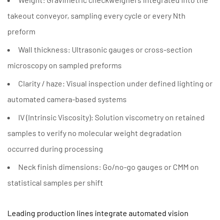
takeout conveyor, sampling every cycle or every Nth
preform
Wall thickness:
Ultrasonic gauges or cross-section
microscopy on sampled preforms
Clarity / haze:
Visual inspection under defined lighting or
automated camera-based systems
IV (Intrinsic Viscosity):
Solution viscometry on retained
samples to verify no molecular weight degradation
occurred during processing
Neck finish dimensions:
Go/no-go gauges or CMM on
statistical samples per shift
Leading production lines integrate automated vision