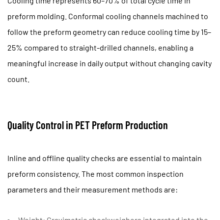
Cooling time represents 60–70% of total cycle time in
preform molding. Conformal cooling channels machined to
follow the preform geometry can reduce cooling time by
15–
25%
compared to straight-drilled channels, enabling a
meaningful increase in daily output without changing cavity
count.
Quality Control in PET Preform Production
Inline and offline quality checks are essential to maintain
preform consistency. The most common inspection
parameters and their measurement methods are:
Weight:
Gravimetric checkweighers integrated into the