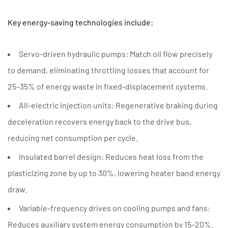
Key energy-saving technologies include:
Servo-driven hydraulic pumps:
Match oil flow precisely
to demand, eliminating throttling losses that account for
25–35% of energy waste in fixed-displacement systems.
All-electric injection units:
Regenerative braking during
deceleration recovers energy back to the drive bus,
reducing net consumption per cycle.
Insulated barrel design:
Reduces heat loss from the
plasticizing zone by up to 30%, lowering heater band energy
draw.
Variable-frequency drives on cooling pumps and fans:
Reduces auxiliary system energy consumption by 15–20%.