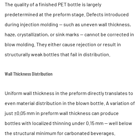
6
The quality of a finished PET bottle is largely
Mold
predetermined at the preform stage. Defects introduced
Design
during injection molding — such as uneven wall thickness,
and
haze, crystallization, or sink marks — cannot be corrected in
Hot
Runner
blow molding. They either cause rejection or result in
Systems
structurally weak bottles that fail in distribution.
in
Preform
Wall Thickness Distribution
Injection
6.1
Uniform wall thickness in the preform directly translates to
Balanced
Flow
even material distribution in the blown bottle. A variation of
Distribution
just
±0.05 mm
in preform wall thickness can produce
6.2
bottles with localized thinning under 0.15 mm — well below
Core
the structural minimum for carbonated beverages.
and