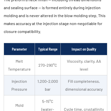
Content
and sealing surface — is formed entirely during injection
2.3
Neck
molding and is never altered in the blow molding step. This
Finish
makes accuracy at the injection stage non-negotiable for
Precision
closure compatibility.
3
Production
Efficiency:
Parameter
Typical Range
Impact on Quality
Output
Melt
Viscosity, clarity, AA
Rate
270–290°C
and
Temperature
level
Cavity
Injection
1,200–2,000
Fill completeness,
Count
4
Pressure
bar
dimensional accuracy
Energy
5–15°C
Saving
Mold
PET
(water-
Cycle time, crystallinity