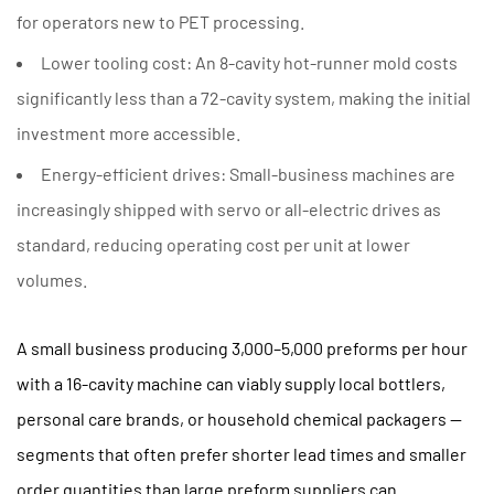
for operators new to PET processing.
Lower tooling cost:
An 8-cavity hot-runner mold costs
significantly less than a 72-cavity system, making the initial
investment more accessible.
Energy-efficient drives:
Small-business machines are
increasingly shipped with servo or all-electric drives as
standard, reducing operating cost per unit at lower
volumes.
A small business producing
3,000–5,000 preforms per hour
with a 16-cavity machine can viably supply local bottlers,
personal care brands, or household chemical packagers —
segments that often prefer shorter lead times and smaller
order quantities than large preform suppliers can