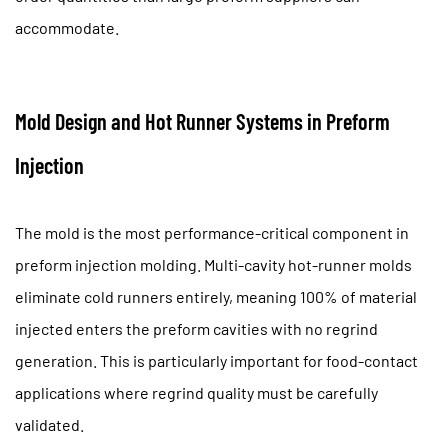
accommodate.
Mold Design and Hot Runner Systems in Preform
Injection
The mold is the most performance-critical component in
preform injection molding. Multi-cavity hot-runner molds
eliminate cold runners entirely, meaning
100% of material
injected enters the preform cavities
with no regrind
generation. This is particularly important for food-contact
applications where regrind quality must be carefully
validated.