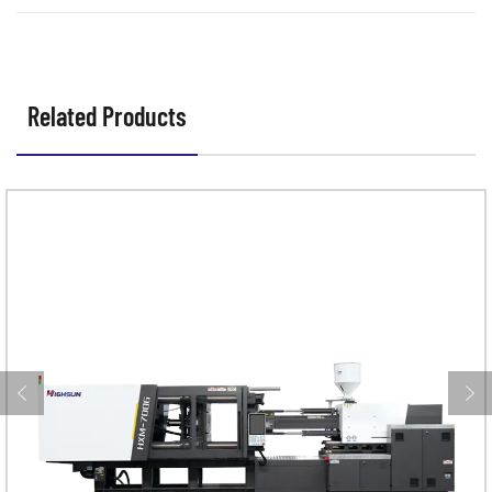
Related Products