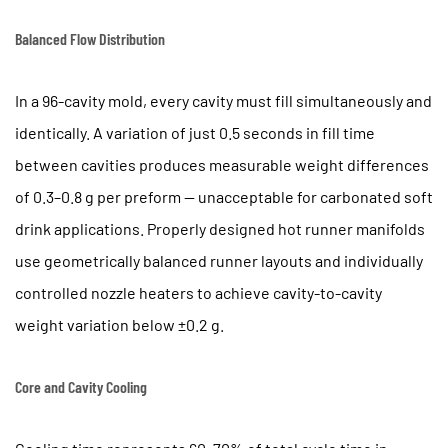
Balanced Flow Distribution
In a 96-cavity mold, every cavity must fill simultaneously and
identically. A variation of just
0.5 seconds in fill time
between cavities
produces measurable weight differences
of 0.3–0.8 g per preform — unacceptable for carbonated soft
drink applications. Properly designed hot runner manifolds
use geometrically balanced runner layouts and individually
controlled nozzle heaters to achieve cavity-to-cavity
weight variation below
±0.2 g
.
Core and Cavity Cooling