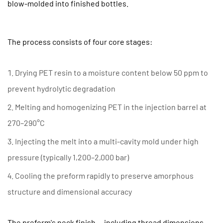
blow-molded into finished bottles.
the
Injection
Molding
The process consists of four core stages:
Stage
Is
Drying PET resin to a moisture content below 50 ppm to
Critical
prevent hydrolytic degradation
for
Bottle
Melting and homogenizing PET in the injection barrel at
Quality
270–290°C
2.1
Injecting the melt into a multi-cavity mold under high
Wall
pressure (typically 1,200–2,000 bar)
Thickness
Distribution
Cooling the preform rapidly to preserve amorphous
2.2
structure and dimensional accuracy
Acetaldehyde
(AA)
The preform's neck finish — including thread dimensions