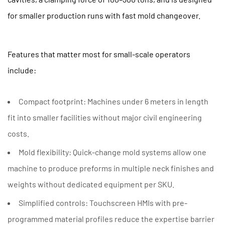
for smaller production runs with fast mold changeover.
Features that matter most for small-scale operators
include:
Compact footprint:
Machines under 6 meters in length
fit into smaller facilities without major civil engineering
costs.
Mold flexibility:
Quick-change mold systems allow one
machine to produce preforms in multiple neck finishes and
weights without dedicated equipment per SKU.
Simplified controls:
Touchscreen HMIs with pre-
programmed material profiles reduce the expertise barrier