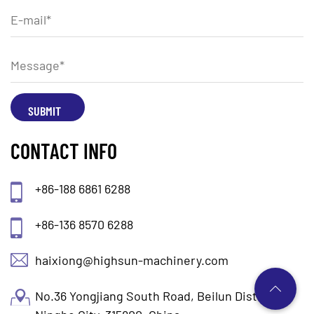
CONTACT INFO
+86-188 6861 6288
+86-136 8570 6288
haixiong@highsun-machinery.com
No.36 Yongjiang South Road, Beilun District.