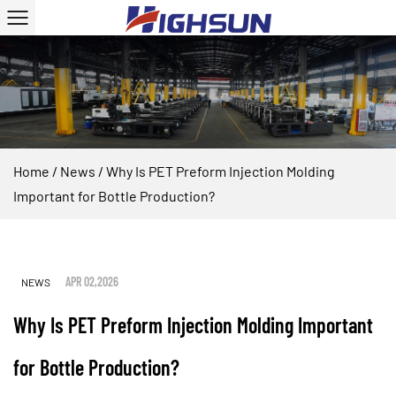
Home
/
News
/
Why Is PET Preform Injection Molding
Important for Bottle Production?
APR 02,2026
NEWS
Why Is PET Preform Injection Molding Important
for Bottle Production?