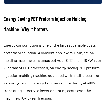
Energy Saving PET Preform Injection Molding
Machine: Why It Matters
Energy consumption is one of the largest variable costs in
preform production. A conventional hydraulic injection
molding machine consumes between
0.12 and 0.18 kWh per
kilogram of PET processed
. An
energy saving PET preform
injection molding machine
equipped with an all-electric or
servo-hydraulic drive system can reduce this by
40–60%
,
translating directly to lower operating costs over the
machine's 10–15 year lifespan.