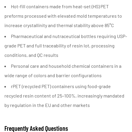
Hot-fill containers
made from heat-set (HS) PET
preforms processed with elevated mold temperatures to
increase crystallinity and thermal stability above 85°C
Pharmaceutical and nutraceutical bottles
requiring USP-
grade PET and full traceability of resin lot, processing
conditions, and QC results
Personal care and household chemical containers
in a
wide range of colors and barrier configurations
rPET (recycled PET) containers
using food-grade
recycled resin content of 25–100%, increasingly mandated
by regulation in the EU and other markets
Frequently Asked Questions