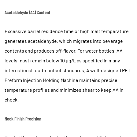
Cavity
Acetaldehyde (AA) Content
Cooling
7
Quality
Excessive barrel residence time or high melt temperature
Control
generates acetaldehyde, which migrates into beverage
in
contents and produces off-flavor. For water bottles, AA
PET
levels must remain below
10 µg/L
as specified in many
Preform
Production
international food-contact standards. A well-designed PET
8
Preform Injection Molding Machine maintains precise
Applications
temperature profiles and minimizes shear to keep AA in
Beyond
check.
Water
and
Neck Finish Precision
Beverage
Bottles
9