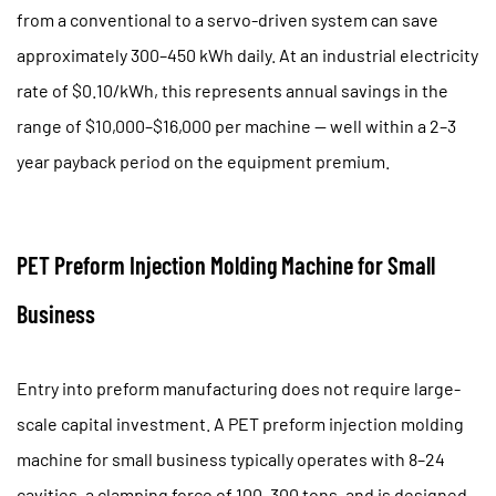
from a conventional to a servo-driven system can save
approximately
300–450 kWh daily
. At an industrial electricity
rate of $0.10/kWh, this represents annual savings in the
range of $10,000–$16,000 per machine — well within a 2–3
year payback period on the equipment premium.
PET Preform Injection Molding Machine for Small
Business
Entry into preform manufacturing does not require large-
scale capital investment. A
PET preform injection molding
machine for small business
typically operates with 8–24
cavities, a clamping force of 100–300 tons, and is designed