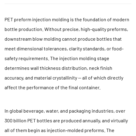
PET preform injection molding
is the foundation of modern
bottle production.
Without precise, high-quality preforms,
downstream blow molding cannot produce bottles that
meet dimensional tolerances, clarity standards, or food-
safety requirements. The injection molding stage
determines wall thickness distribution, neck finish
accuracy, and material crystallinity — all of which directly
affect the performance of the final container.
In global beverage, water, and packaging industries,
over
300 billion PET bottles are produced annually
, and virtually
all of them begin as injection-molded preforms. The