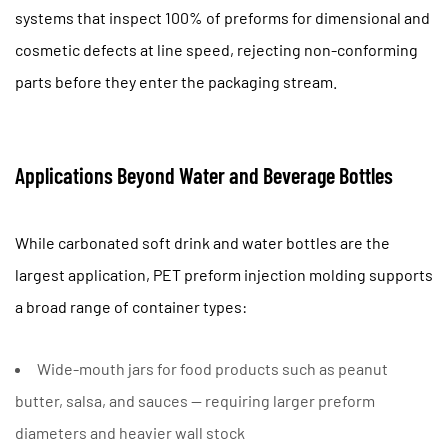
systems that inspect
100% of preforms
for dimensional and
cosmetic defects at line speed, rejecting non-conforming
parts before they enter the packaging stream.
Applications Beyond Water and Beverage Bottles
While carbonated soft drink and water bottles are the
largest application, PET preform injection molding supports
a broad range of container types:
Wide-mouth jars
for food products such as peanut
butter, salsa, and sauces — requiring larger preform
diameters and heavier wall stock