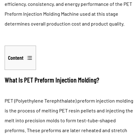
efficiency, consistency, and energy performance of the
PET
Preform Injection Molding Machine
used at this stage
determines overall production cost and product quality.
Content
1
What
What Is PET Preform Injection Molding?
Is
PET
PET (Polyethylene Terephthalate) preform injection molding
Preform
is the process of melting PET resin pellets and injecting the
Injection
Molding?
melt into precision molds to form test-tube-shaped
2
preforms. These preforms are later reheated and stretch
Why