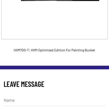
HXM700-T: HXM Optimized Edition For Painting Bucket
LEAVE MESSAGE