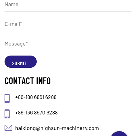
CONTACT INFO
+86-188 6861 6288
+86-136 8570 6288
haixiong@highsun-machinery.com