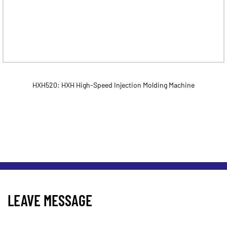
HXH520: HXH High-Speed Injection Molding Machine
LEAVE MESSAGE