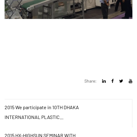
Share:
2015 We participate in 10TH DHAKA
INTERNATIONAL PLASTIC
PACKING&PRINTING INDUSTRIAL
2015 HX-HIGHSUN SEMINAR WITH
FAIR