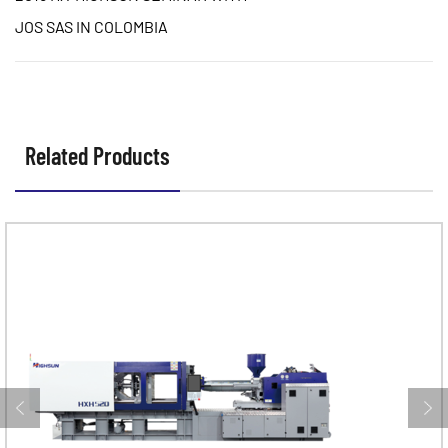
JOS SAS IN COLOMBIA
Related Products