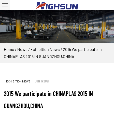
Home
/
News
/
Exhibition News
/
2015 We participate in
CHINAPLAS 2015 IN GUANGZHOU,CHINA
JUN 17,2021
EXHIBITION NEWS
2015 We participate in CHINAPLAS 2015 IN
GUANGZHOU,CHINA