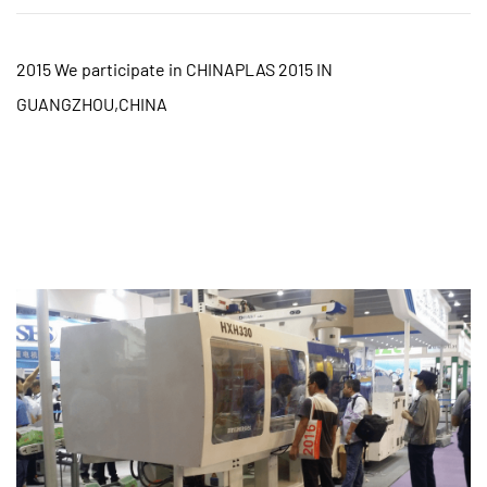
2015 We participate in CHINAPLAS 2015 IN
GUANGZHOU,CHINA