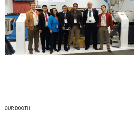
OUR BOOTH