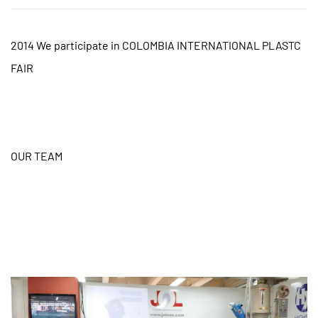
2014 We participate in COLOMBIA INTERNATIONAL PLASTC
FAIR
OUR TEAM