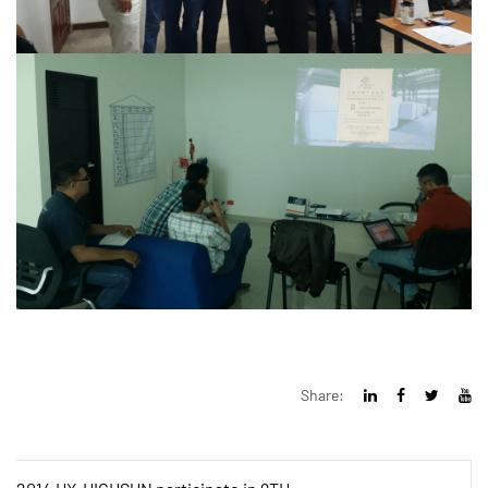
Share: