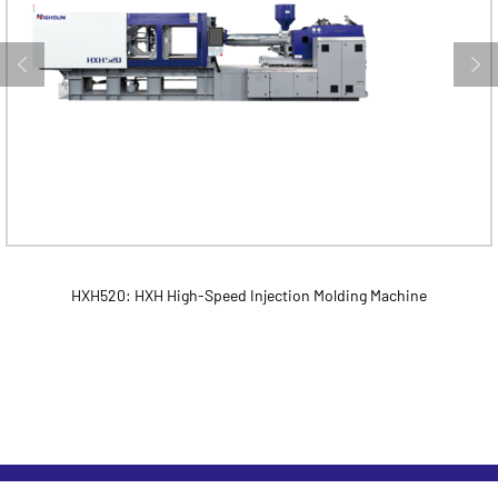
HXH520: HXH High-Speed Injection Molding Machine