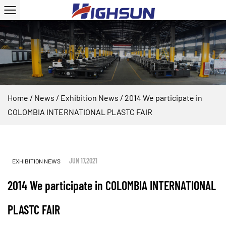
Home
/
News
/
Exhibition News
/
2014 We participate in
COLOMBIA INTERNATIONAL PLASTC FAIR
JUN 17,2021
EXHIBITION NEWS
2014 We participate in COLOMBIA INTERNATIONAL
PLASTC FAIR