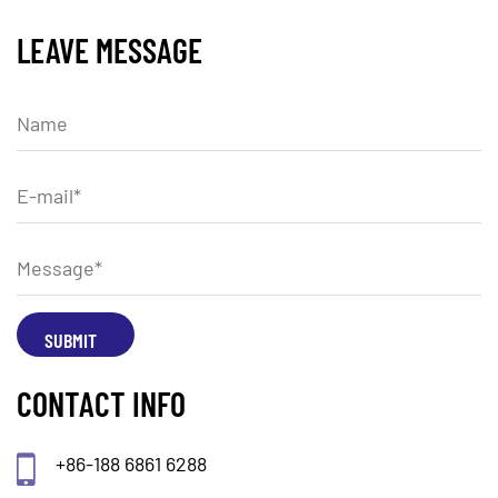
LEAVE MESSAGE
CONTACT INFO
+86-188 6861 6288