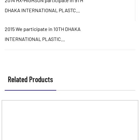
2014 HX-HIGHSUN participate in 9TH
DHAKA INTERNATIONAL PLASTC
PACKING&PRINTING INDUSTRIAL
2015 We participate in 10TH DHAKA
FAIR
INTERNATIONAL PLASTIC
PACKING&PRINTING INDUSTRIAL
FAIR
Related Products