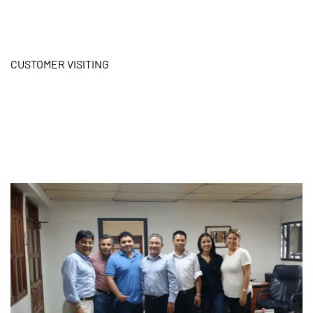
CUSTOMER VISITING