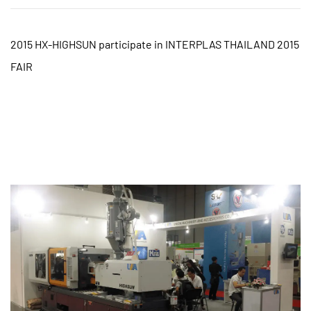
2015 HX-HIGHSUN participate in INTERPLAS THAILAND 2015
FAIR