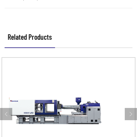
Related Products