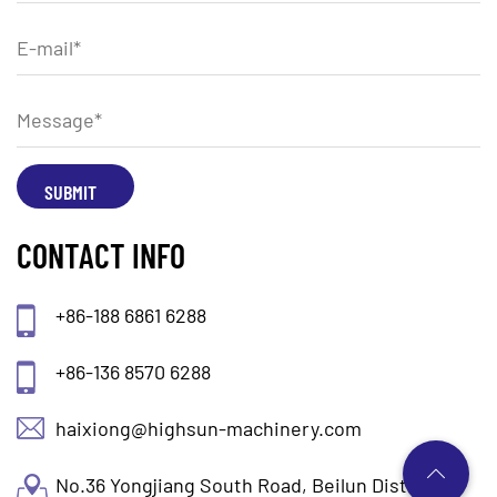
CONTACT INFO
+86-188 6861 6288
+86-136 8570 6288
haixiong@highsun-machinery.com
No.36 Yongjiang South Road, Beilun District.