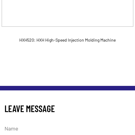
HXH520: HXH High-Speed Injection Molding Machine
LEAVE MESSAGE