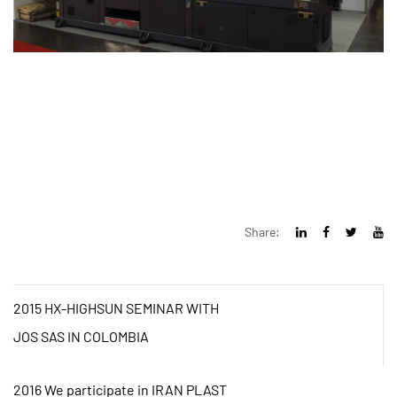
Share:
2015 HX-HIGHSUN SEMINAR WITH
JOS SAS IN COLOMBIA
2016 We participate in IRAN PLAST