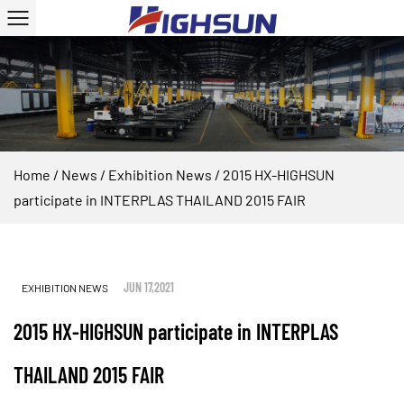
Home
/
News
/
Exhibition News
/
2015 HX-HIGHSUN
participate in INTERPLAS THAILAND 2015 FAIR
JUN 17,2021
EXHIBITION NEWS
2015 HX-HIGHSUN participate in INTERPLAS
THAILAND 2015 FAIR