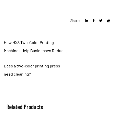
Share:
How HXS Two-Color Printing
Machines Help Businesses Reduce
Costs and Increase Efficiency？
Does a two-color printing press
need cleaning?
Related Products