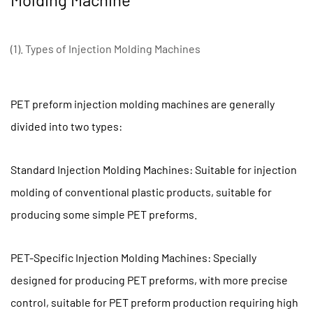
of
PET
Preform
(1). Types of Injection Molding Machines
Injection
Molding
Machine
PET preform injection molding machines are generally
1.1
divided into two types:
(1).
Types
Standard Injection Molding Machines: Suitable for injection
of
Injection
molding of conventional plastic products, suitable for
Molding
producing some simple PET preforms.
Machines
1.2
PET-Specific Injection Molding Machines: Specially
(2).
designed for producing PET preforms, with more precise
Clamping
Force
control, suitable for PET preform production requiring high