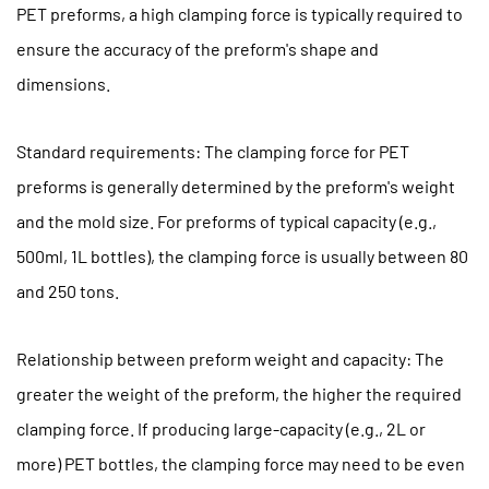
PET preforms, a high clamping force is typically required to
(4)
ensure the accuracy of the preform's shape and
Injection
System
dimensions.
Control
Precision
Standard requirements: The clamping force for PET
1.5
preforms is generally determined by the preform's weight
(5)
and the mold size. For preforms of typical capacity (e.g.,
Mold
500ml, 1L bottles), the clamping force is usually between 80
and
Injection
and 250 tons.
Molding
Machine
Relationship between preform weight and capacity: The
Matching
greater the weight of the preform, the higher the required
2
clamping force. If producing large-capacity (e.g., 2L or
2.
more) PET bottles, the clamping force may need to be even
How