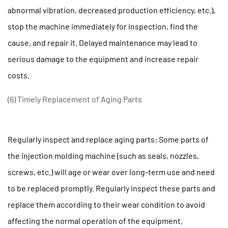
abnormal vibration, decreased production efficiency, etc.),
stop the machine immediately for inspection, find the
cause, and repair it. Delayed maintenance may lead to
serious damage to the equipment and increase repair
costs.
(6) Timely Replacement of Aging Parts
Regularly inspect and replace aging parts: Some parts of
the injection molding machine (such as seals, nozzles,
screws, etc.) will age or wear over long-term use and need
to be replaced promptly. Regularly inspect these parts and
replace them according to their wear condition to avoid
affecting the normal operation of the equipment.