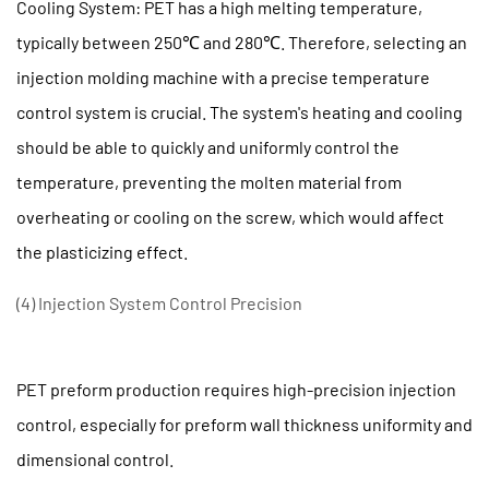
Cooling System: PET has a high melting temperature,
Cleaning
typically between 250℃ and 280℃. Therefore, selecting an
2.2
injection molding machine with a precise temperature
(2)
Lubrication
control system is crucial. The system's heating and cooling
and
should be able to quickly and uniformly control the
Maintenance
temperature, preventing the molten material from
of
overheating or cooling on the screw, which would affect
Moving
the plasticizing effect.
Parts
2.3
(4) Injection System Control Precision
(3)
Reasonable
control
PET preform production requires high-precision injection
of
control, especially for preform wall thickness uniformity and
temperature
dimensional control.
and