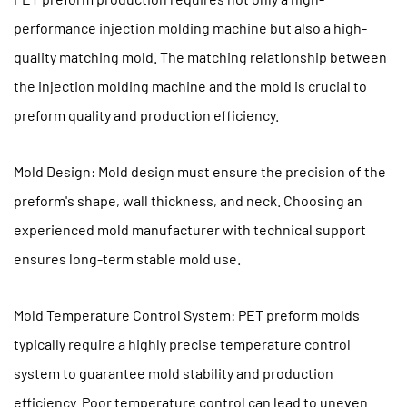
Aging
performance injection molding machine but also a high-
Parts
quality matching mold. The matching relationship between
the injection molding machine and the mold is crucial to
preform quality and production efficiency.
Mold Design: Mold design must ensure the precision of the
preform's shape, wall thickness, and neck. Choosing an
experienced mold manufacturer with technical support
ensures long-term stable mold use.
Mold Temperature Control System: PET preform molds
typically require a highly precise temperature control
system to guarantee mold stability and production
efficiency. Poor temperature control can lead to uneven