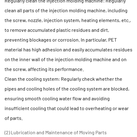
Regularly clean the injection molding machine: Regularly
clean all parts of the injection molding machine, including
the screw, nozzle, injection system, heating elements, etc.,
to remove accumulated plastic residues and dirt,
preventing blockages or corrosion. In particular, PET
material has high adhesion and easily accumulates residues
on the inner wall of the injection molding machine and on
the screw, affecting its performance.
Clean the cooling system: Regularly check whether the
pipes and cooling holes of the cooling system are blocked,
ensuring smooth cooling water flow and avoiding
insufficient cooling that could lead to overheating or wear
of parts.
(2) Lubrication and Maintenance of Moving Parts