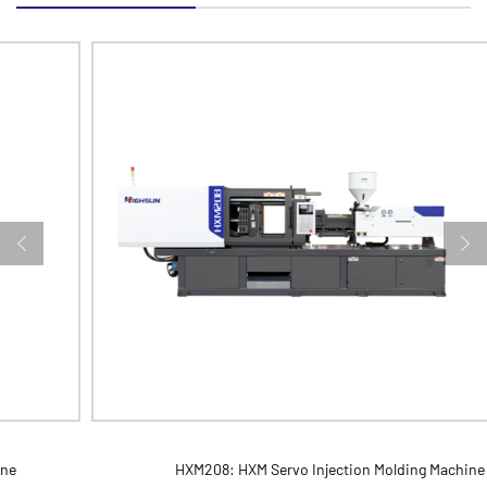
HXM208: HXM Servo Injection Molding Machine