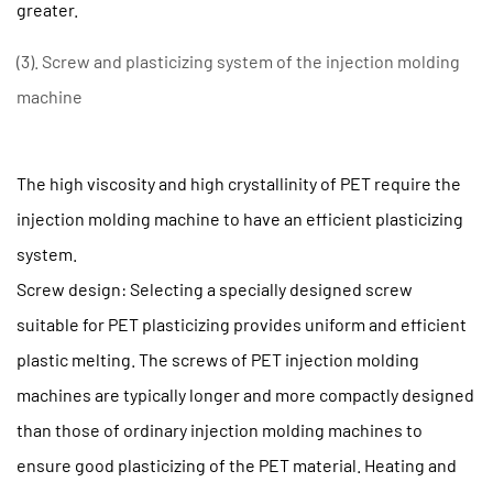
to
greater.
Extend
(3). Screw and plasticizing system of the injection molding
the
Service
machine
Life
of
The high viscosity and high crystallinity of PET require the
a
PET
injection molding machine to have an efficient plasticizing
Preform
system.
Injection
Screw design: Selecting a specially designed screw
Molding
suitable for PET plasticizing provides uniform and efficient
Machine
plastic melting. The screws of PET injection molding
2.1
(1)
machines are typically longer and more compactly designed
Regular
than those of ordinary injection molding machines to
Maintenance
ensure good plasticizing of the PET material. Heating and
and