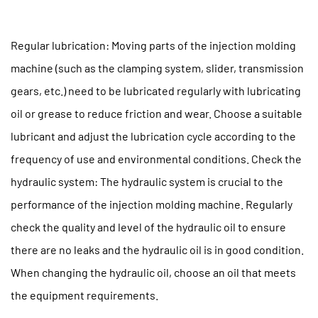
Regular lubrication: Moving parts of the injection molding
machine (such as the clamping system, slider, transmission
gears, etc.) need to be lubricated regularly with lubricating
oil or grease to reduce friction and wear. Choose a suitable
lubricant and adjust the lubrication cycle according to the
frequency of use and environmental conditions. Check the
hydraulic system: The hydraulic system is crucial to the
performance of the injection molding machine. Regularly
check the quality and level of the hydraulic oil to ensure
there are no leaks and the hydraulic oil is in good condition.
When changing the hydraulic oil, choose an oil that meets
the equipment requirements.