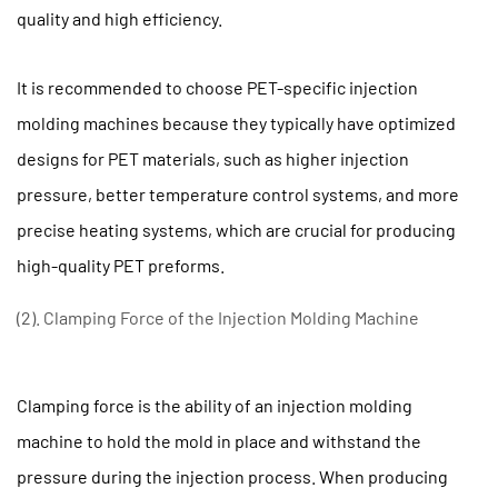
of
quality and high efficiency.
the
Injection
It is recommended to choose PET-specific injection
Molding
molding machines because they typically have optimized
Machine
designs for PET materials, such as higher injection
1.3
(3).
pressure, better temperature control systems, and more
Screw
precise heating systems, which are crucial for producing
and
high-quality PET preforms.
plasticizing
system
(2). Clamping Force of the Injection Molding Machine
of
the
injection
Clamping force is the ability of an injection molding
molding
machine to hold the mold in place and withstand the
machine
pressure during the injection process. When producing
1.4