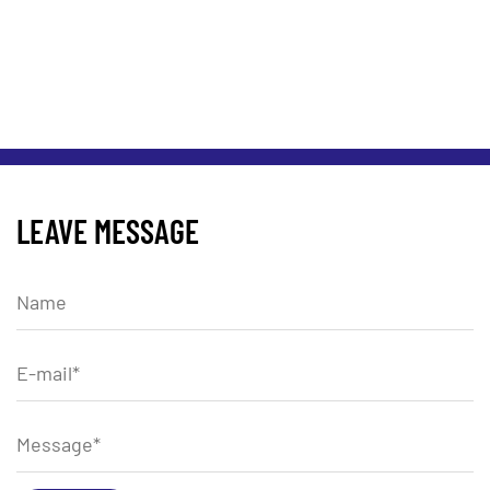
LEAVE MESSAGE