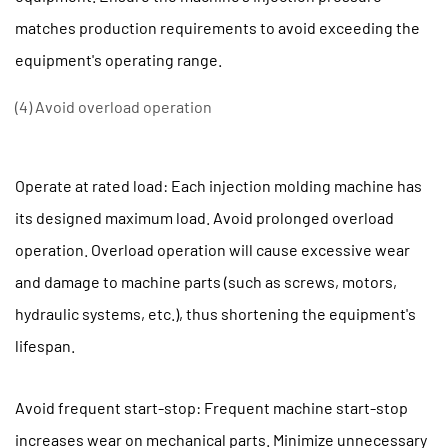
matches production requirements to avoid exceeding the
equipment's operating range.
(4) Avoid overload operation
Operate at rated load: Each injection molding machine has
its designed maximum load. Avoid prolonged overload
operation. Overload operation will cause excessive wear
and damage to machine parts (such as screws, motors,
hydraulic systems, etc.), thus shortening the equipment's
lifespan.
Avoid frequent start-stop: Frequent machine start-stop
increases wear on mechanical parts. Minimize unnecessary