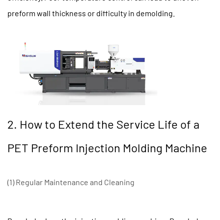
preform wall thickness or difficulty in demolding.
2. How to Extend the Service Life of a
PET Preform Injection Molding Machine
(1) Regular Maintenance and Cleaning