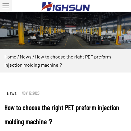
Home
/
News
/
How to choose the right PET preform
injection molding machine？
NOV 12,2025
NEWS
How to choose the right PET preform injection
molding machine？