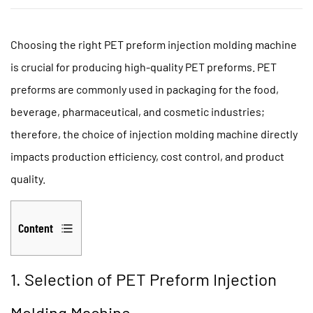
Choosing the right
PET preform injection molding machine
is crucial for producing high-quality PET preforms. PET
preforms are commonly used in packaging for the food,
beverage, pharmaceutical, and cosmetic industries;
therefore, the choice of injection molding machine directly
impacts production efficiency, cost control, and product
quality.
Content
1
1.
1. Selection of PET Preform Injection
Selection
Molding Machine