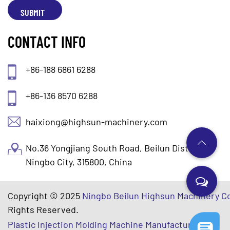
CONTACT INFO
+86-188 6861 6288
+86-136 8570 6288
haixiong@highsun-machinery.com
No.36 Yongjiang South Road, Beilun District.
Ningbo City, 315800, China
Copyright © 2025
Ningbo Beilun Highsun Machinery Co
Rights Reserved.
Plastic Injection Molding Machine Manufacturers