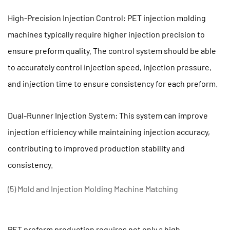
pressure
2.4
High-Precision Injection Control: PET injection molding
(4)
machines typically require higher injection precision to
Avoid
ensure preform quality. The control system should be able
overload
to accurately control injection speed, injection pressure,
operation
and injection time to ensure consistency for each preform.
2.5
(5)
Regular
Dual-Runner Injection System: This system can improve
Inspection
injection efficiency while maintaining injection accuracy,
and
contributing to improved production stability and
Troubleshooting
consistency.
2.6
(6)
(5) Mold and Injection Molding Machine Matching
Timely
Replacement
of
PET preform production requires not only a high-