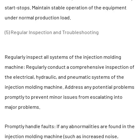
start-stops. Maintain stable operation of the equipment
under normal production load.
(5) Regular Inspection and Troubleshooting
Regularly inspect all systems of the injection molding
machine: Regularly conduct a comprehensive inspection of
the electrical, hydraulic, and pneumatic systems of the
injection molding machine. Address any potential problems
promptly to prevent minor issues from escalating into
major problems.
Promptly handle faults: If any abnormalities are found in the
injection molding machine (such as increased noise,