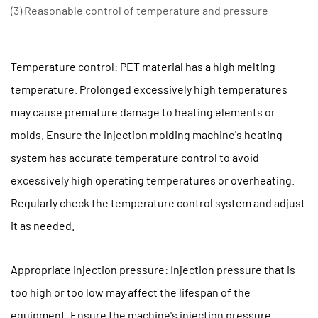
(3) Reasonable control of temperature and pressure
Temperature control: PET material has a high melting
temperature. Prolonged excessively high temperatures
may cause premature damage to heating elements or
molds. Ensure the injection molding machine's heating
system has accurate temperature control to avoid
excessively high operating temperatures or overheating.
Regularly check the temperature control system and adjust
it as needed.
Appropriate injection pressure: Injection pressure that is
too high or too low may affect the lifespan of the
equipment. Ensure the machine's injection pressure