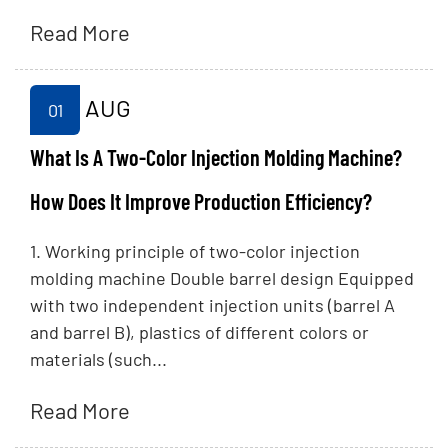
Read More
AUG
01
What Is A Two-Color Injection Molding Machine?
How Does It Improve Production Efficiency?
1. Working principle of two-color injection
molding machine Double barrel design Equipped
with two independent injection units (barrel A
and barrel B), plastics of different colors or
materials (such...
Read More