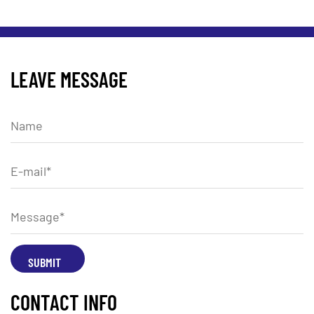
LEAVE MESSAGE
CONTACT INFO