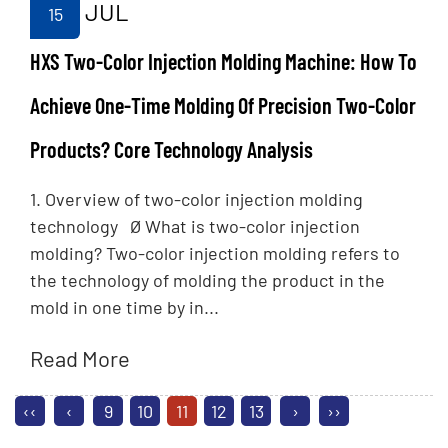
JUL
15
HXS Two-Color Injection Molding Machine: How To
Achieve One-Time Molding Of Precision Two-Color
Products? Core Technology Analysis
1. Overview of two-color injection molding
technology Ø What is two-color injection
molding? Two-color injection molding refers to
the technology of molding the product in the
mold in one time by in...
Read More
‹‹
‹
9
10
11
12
13
›
››