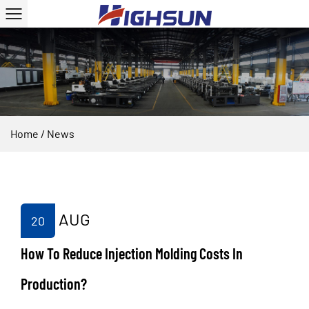
Home
/
News
AUG
20
How To Reduce Injection Molding Costs In
Production?