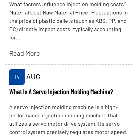
What factors influence injection molding costs?
Material Cost Raw Material Price: Fluctuations in
the price of plastic pellets (such as ABS, PP, and
PC) directly impact costs, typically accounting
for...
Read More
AUG
14
What Is A Servo Injection Molding Machine?
A servo injection molding machine is a high-
performance injection molding machine that
utilizes a servo motor drive system. Its servo
control system precisely regulates motor speed,