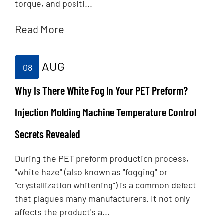
torque, and positi...
Read More
AUG
08
Why Is There White Fog In Your PET Preform?
Injection Molding Machine Temperature Control
Secrets Revealed
During the PET preform production process,
"white haze" (also known as "fogging" or
"crystallization whitening") is a common defect
that plagues many manufacturers. It not only
affects the product's a...