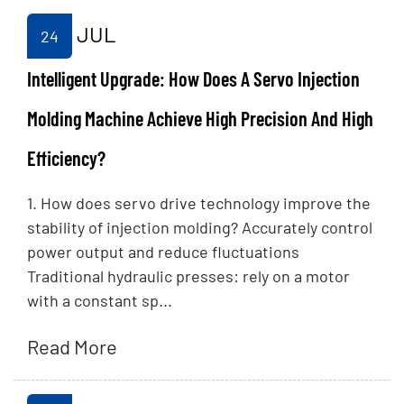
JUL
24
Intelligent Upgrade: How Does A Servo Injection
Molding Machine Achieve High Precision And High
Efficiency?
1. How does servo drive technology improve the
stability of injection molding? Accurately control
power output and reduce fluctuations
Traditional hydraulic presses: rely on a motor
with a constant sp...
Read More