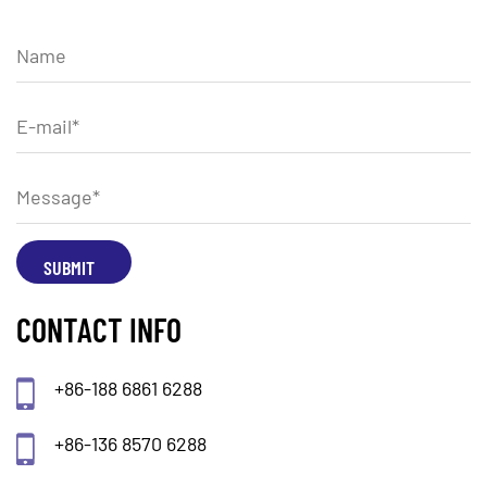
CONTACT INFO
+86-188 6861 6288
+86-136 8570 6288