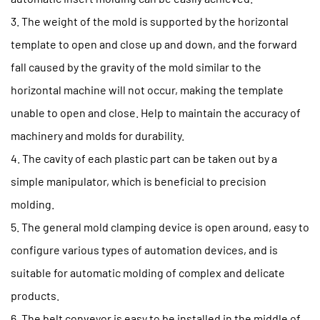
3. The weight of the mold is supported by the horizontal
template to open and close up and down, and the forward
fall caused by the gravity of the mold similar to the
horizontal machine will not occur, making the template
unable to open and close. Help to maintain the accuracy of
machinery and molds for durability.
4. The cavity of each plastic part can be taken out by a
simple manipulator, which is beneficial to precision
molding.
5. The general mold clamping device is open around, easy to
configure various types of automation devices, and is
suitable for automatic molding of complex and delicate
products.
6. The belt conveyor is easy to be installed in the middle of