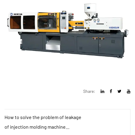
Share:
How to solve the problem of leakage
of injection molding machine