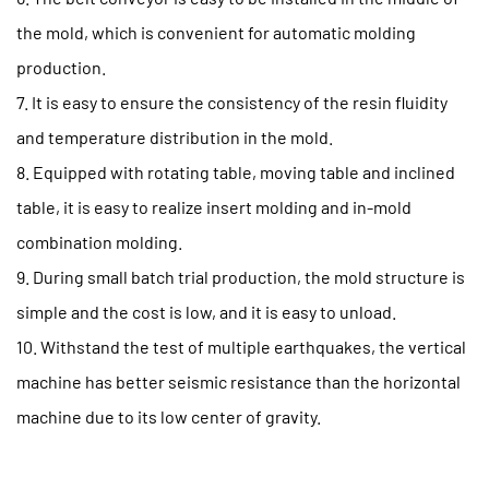
the mold, which is convenient for automatic molding
production.
7. It is easy to ensure the consistency of the resin fluidity
and temperature distribution in the mold.
8. Equipped with rotating table, moving table and inclined
table, it is easy to realize insert molding and in-mold
combination molding.
9. During small batch trial production, the mold structure is
simple and the cost is low, and it is easy to unload.
10. Withstand the test of multiple earthquakes, the vertical
machine has better seismic resistance than the horizontal
machine due to its low center of gravity.