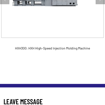
HXH300: HXH High-Speed Injection Molding Machine
LEAVE MESSAGE