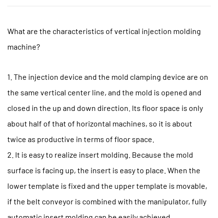
What are the characteristics of vertical
injection molding
machine
?
1. The injection device and the mold clamping device are on
the same vertical center line, and the mold is opened and
closed in the up and down direction. Its floor space is only
about half of that of horizontal machines, so it is about
twice as productive in terms of floor space.
2. It is easy to realize insert molding. Because the mold
surface is facing up, the insert is easy to place. When the
lower template is fixed and the upper template is movable,
if the belt conveyor is combined with the manipulator, fully
automatic insert molding can be easily achieved.