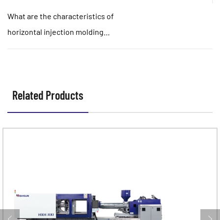
normally?
What are the characteristics of
horizontal injection molding
machine and angle injection
molding machine?
Related Products