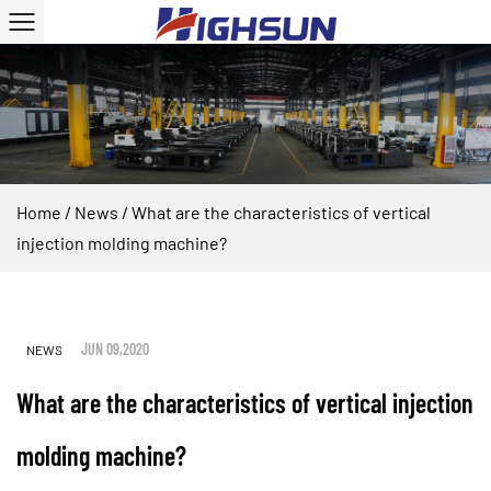
Home
/
News
/
What are the characteristics of vertical
injection molding machine?
JUN 09,2020
NEWS
What are the characteristics of vertical injection
molding machine?