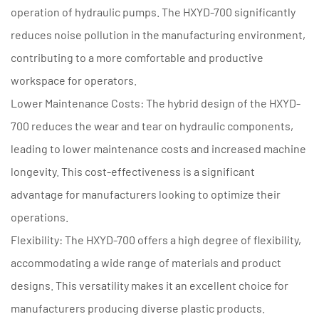
operation of hydraulic pumps. The HXYD-700 significantly
reduces noise pollution in the manufacturing environment,
contributing to a more comfortable and productive
workspace for operators.
Lower Maintenance Costs: The hybrid design of the HXYD-
700 reduces the wear and tear on hydraulic components,
leading to lower maintenance costs and increased machine
longevity. This cost-effectiveness is a significant
advantage for manufacturers looking to optimize their
operations.
Flexibility: The HXYD-700 offers a high degree of flexibility,
accommodating a wide range of materials and product
designs. This versatility makes it an excellent choice for
manufacturers producing diverse plastic products.