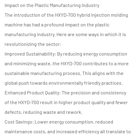
Impact on the Plastic Manufacturing Industry
The introduction of the HXYD-700 hybrid injection molding
machine has had a profound impact on the plastic
manufacturing industry. Here are some ways in which it is
revolutionizing the sector:
Improved Sustainability: By reducing energy consumption
and minimizing waste, the HXYD-700 contributes to a more
sustainable manufacturing process. This aligns with the
global push towards environmentally friendly practices.
Enhanced Product Quality: The precision and consistency
of the HXYD-700 result in higher product quality and fewer
defects, reducing waste and rework.
Cost Savings: Lower energy consumption, reduced
maintenance costs, and increased efficiency all translate to