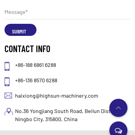
CONTACT INFO
+86-188 6861 6288
+86-136 8570 6288
haixiong@highsun-machinery.com
No.36 Yongjiang South Road, Beilun District.
Ningbo City, 315800, China