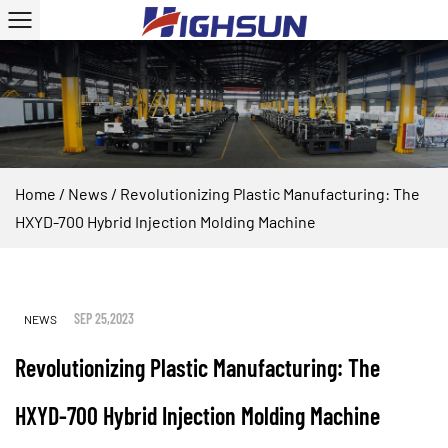
Home
/
News
/
Revolutionizing Plastic Manufacturing: The
HXYD-700 Hybrid Injection Molding Machine
SEP 25,2023
NEWS
Revolutionizing Plastic Manufacturing: The
HXYD-700 Hybrid Injection Molding Machine