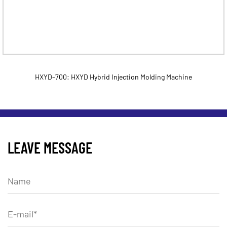
HXYD-700: HXYD Hybrid Injection Molding Machine
LEAVE MESSAGE