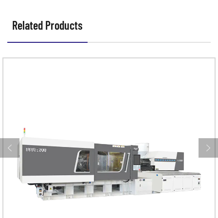
Related Products