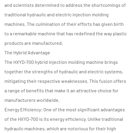
and scientists determined to address the shortcomings of
traditional hydraulic and electric injection molding
machines. The culmination of their efforts has given birth
to a remarkable machine that has redefined the way plastic
products are manufactured.
The Hybrid Advantage
The HXYD-700 hybrid injection molding machine brings
together the strengths of hydraulic and electric systems,
mitigating their respective weaknesses. This fusion offers
a range of benefits that make it an attractive choice for
manufacturers worldwide.
Energy Efficiency: One of the most significant advantages
of the HXYD-700 is its energy efficiency. Unlike traditional
hydraulic machines, which are notorious for their high