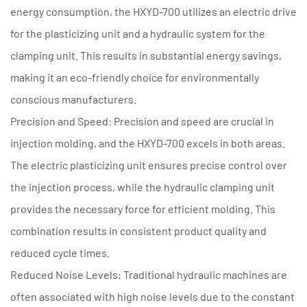
energy consumption, the HXYD-700 utilizes an electric drive
for the plasticizing unit and a hydraulic system for the
clamping unit. This results in substantial energy savings,
making it an eco-friendly choice for environmentally
conscious manufacturers.
Precision and Speed: Precision and speed are crucial in
injection molding, and the HXYD-700 excels in both areas.
The electric plasticizing unit ensures precise control over
the injection process, while the hydraulic clamping unit
provides the necessary force for efficient molding. This
combination results in consistent product quality and
reduced cycle times.
Reduced Noise Levels: Traditional hydraulic machines are
often associated with high noise levels due to the constant