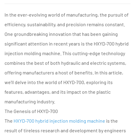
In the ever-evolving world of manufacturing, the pursuit of
efficiency, sustainability, and precision remains constant.
One groundbreaking innovation that has been gaining
significant attention in recent years is the HXYD-700 hybrid
injection molding machine. This cutting-edge technology
combines the best of both hydraulic and electric systems,
offering manufacturers a host of benefits. In this article,
we'll delve into the world of HXYD-700, exploring its
features, advantages, and its impact on the plastic
manufacturing industry.
The Genesis of HXYD-700
The
HXYD-700 hybrid injection molding machine
is the
result of tireless research and development by engineers