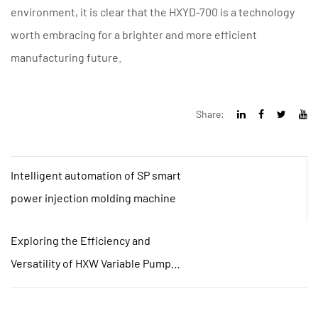
environment, it is clear that the HXYD-700 is a technology
worth embracing for a brighter and more efficient
manufacturing future.
Share:
Intelligent automation of SP smart
power injection molding machine
Exploring the Efficiency and
Versatility of HXW Variable Pump
Machines