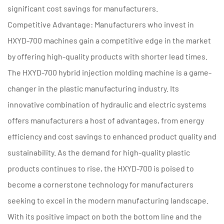
significant cost savings for manufacturers.
Competitive Advantage: Manufacturers who invest in
HXYD-700 machines gain a competitive edge in the market
by offering high-quality products with shorter lead times.
The HXYD-700 hybrid injection molding machine is a game-
changer in the plastic manufacturing industry. Its
innovative combination of hydraulic and electric systems
offers manufacturers a host of advantages, from energy
efficiency and cost savings to enhanced product quality and
sustainability. As the demand for high-quality plastic
products continues to rise, the HXYD-700 is poised to
become a cornerstone technology for manufacturers
seeking to excel in the modern manufacturing landscape.
With its positive impact on both the bottom line and the