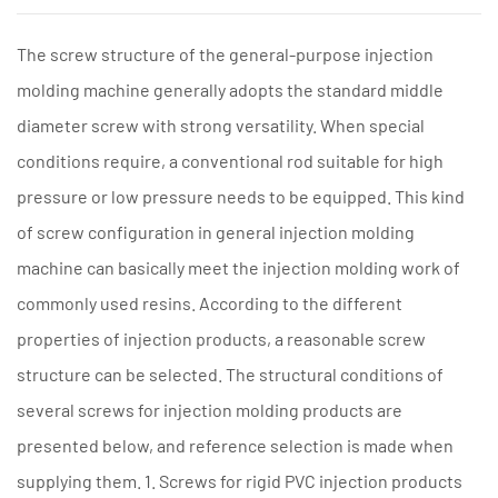
The screw structure of the general-purpose injection
molding machine generally adopts the standard middle
diameter screw with strong versatility. When special
conditions require, a conventional rod suitable for high
pressure or low pressure needs to be equipped. This kind
of screw configuration in general injection molding
machine can basically meet the injection molding work of
commonly used resins. According to the different
properties of injection products, a reasonable screw
structure can be selected. The structural conditions of
several screws for injection molding products are
presented below, and reference selection is made when
supplying them. 1. Screws for rigid PVC injection products