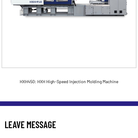
HXH450: HXH High-Speed Injection Molding Machine
LEAVE MESSAGE