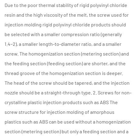
Due to the poor thermal stability of rigid polyvinyl chloride
resin and the high viscosity of the melt, the screw used for
injection molding rigid polyvinyl chloride products should
be selected with a smaller compression ratio (generally
1.4~2), a smaller length-to-diameter ratio, and a smaller
screw. The homogenization section (metering section) and
the feeding section (feeding section) are shorter, and the
thread groove of the homogenization section is deeper.
The head of the screw should be tapered, and the injection
nozzle should be a straight-through type. 2. Screws for non-
crystalline plastic injection products such as ABS The
screw structure for injection molding of amorphous
plastics such as ABS can be used without a homogenization
section (metering section) but only a feeding section and a