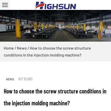
Home
/
News
/
How to choose the screw structure
conditions in the injection molding machine?
OCT 15,2021
NEWS
How to choose the screw structure conditions in
the injection molding machine?