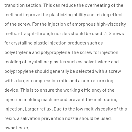
transition section. This can reduce the overheating of the
melt and improve the plasticizing ability and mixing effect
of the screw. For the injection of amorphous high-viscosity
melts, straight-through nozzles should be used. 3. Screws
for crystalline plastic injection products such as
polyethylene and polypropylene The screw for injection
molding of crystalline plastics such as polyethylene and
polypropylene should generally be selected with a screw
with a larger compression ratio and a non-return ring
device. This is to ensure the working efficiency of the
injection molding machine and prevent the melt during
injection. Larger reflux. Due to the low melt viscosity of this
resin, a salivation prevention nozzle should be used.
hwaqtester.