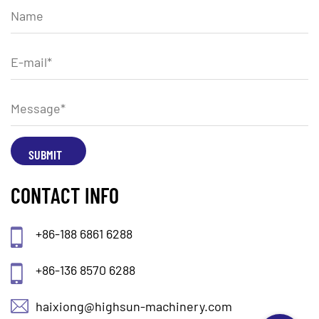
CONTACT INFO
+86-188 6861 6288
+86-136 8570 6288
haixiong@highsun-machinery.com