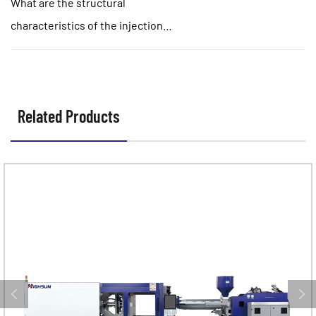
What are the structural
characteristics of the injection
molding motor template?
Related Products