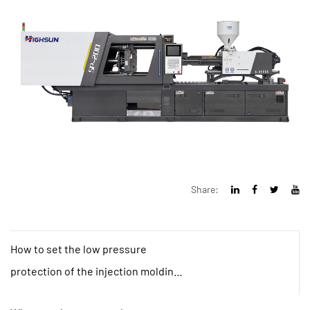
Share:
How to set the low pressure
protection of the injection molding
machine?